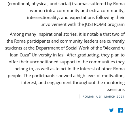
(emotional, physical, and social) traumas suffered by Roma
women intra-community and extra-community,
intersectionality, and expectations following their
involvement with the JUSTROM3 program.
Among many inspirational stories, it is notable that two of
the Roma participants and community leaders are currently
students at the Department of Social Work of the “Alexandru
Ioan Cuza” University in Iași. After graduating, they plan to
offer their unconditioned support to the communities they
belong to, as well as to act in the interest of other Roma
people. The participants showed a high level of motivation,
interest, and engagement throughout the mentoring
sessions.
ROMANIA
31 MARCH 2021