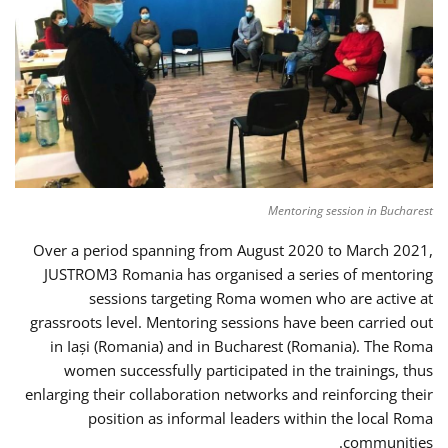
Mentoring session in Bucharest
Over a period spanning from August 2020 to March 2021,
JUSTROM3 Romania has organised a series of mentoring
sessions targeting Roma women who are active at
grassroots level. Mentoring sessions have been carried out
in Iași (Romania) and in Bucharest (Romania). The Roma
women successfully participated in the trainings, thus
enlarging their collaboration networks and reinforcing their
position as informal leaders within the local Roma
communities.