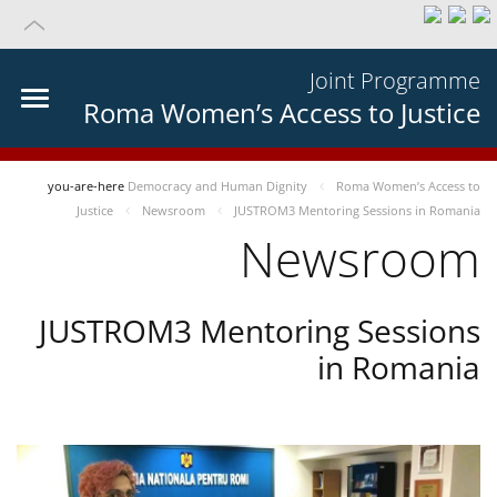
Joint Programme
Roma Women’s Access to Justice
you-are-here
Democracy and Human Dignity
Roma Women’s Access to
Justice
Newsroom
JUSTROM3 Mentoring Sessions in Romania
Newsroom
JUSTROM3 Mentoring Sessions
in Romania