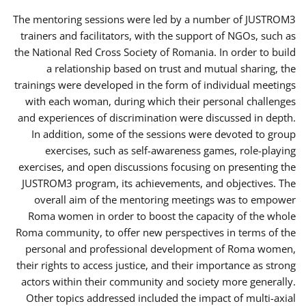
The mentoring sessions were led by a number of JUSTROM3
trainers and facilitators, with the support of NGOs, such as
the National Red Cross Society of Romania. In order to build
a relationship based on trust and mutual sharing, the
trainings were developed in the form of individual meetings
with each woman, during which their personal challenges
and experiences of discrimination were discussed in depth.
In addition, some of the sessions were devoted to group
exercises, such as self-awareness games, role-playing
exercises, and open discussions focusing on presenting the
JUSTROM3 program, its achievements, and objectives. The
overall aim of the mentoring meetings was to empower
Roma women in order to boost the capacity of the whole
Roma community, to offer new perspectives in terms of the
personal and professional development of Roma women,
their rights to access justice, and their importance as strong
actors within their community and society more generally.
Other topics addressed included the impact of multi-axial