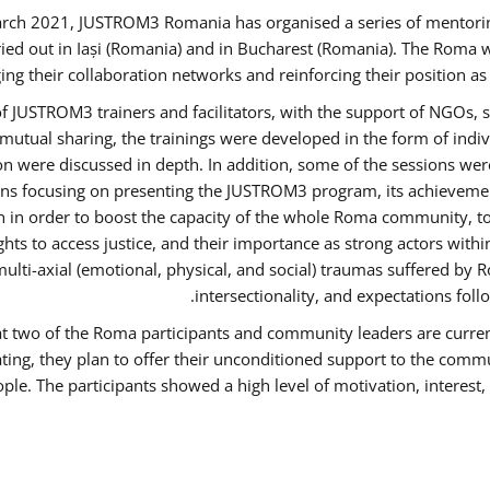
rch 2021, JUSTROM3 Romania has organised a series of mentori
ied out in Iași (Romania) and in Bucharest (Romania). The Roma w
ing their collaboration networks and reinforcing their position a
 JUSTROM3 trainers and facilitators, with the support of NGOs, s
d mutual sharing, the trainings were developed in the form of ind
on were discussed in depth. In addition, some of the sessions wer
ons focusing on presenting the JUSTROM3 program, its achievemen
order to boost the capacity of the whole Roma community, to o
ts to access justice, and their importance as strong actors with
 multi-axial (emotional, physical, and social) traumas suffered
intersectionality, and expectations fo
hat two of the Roma participants and community leaders are curren
ating, they plan to offer their unconditioned support to the commun
ple. The participants showed a high level of motivation, interes