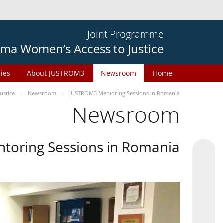
Joint Programme
ma Women’s Access to Justice
ries
About JUSTROM3
Newsroom
Home
ustice
Newsroom
JUSTROM3 Mentoring Sessions in Romania
Newsroom
oring Sessions in Romania