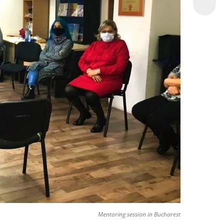
Mentoring session in Bucharest