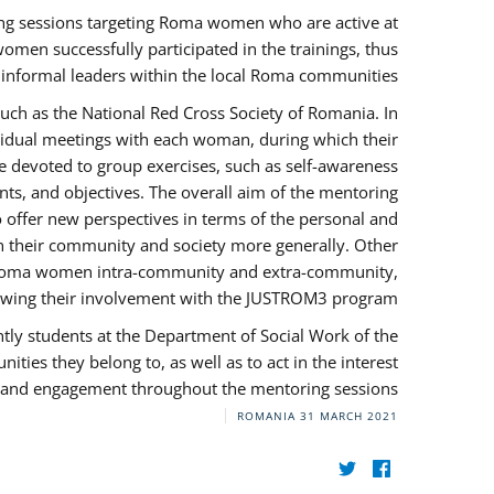
ng sessions targeting Roma women who are active at
omen successfully participated in the trainings, thus
s informal leaders within the local Roma communities.
uch as the National Red Cross Society of Romania. In
ividual meetings with each woman, during which their
e devoted to group exercises, such as self-awareness
ts, and objectives. The overall aim of the mentoring
ffer new perspectives in terms of the personal and
in their community and society more generally. Other
 by Roma women intra-community and extra-community,
llowing their involvement with the JUSTROM3 program.
tly students at the Department of Social Work of the
ities they belong to, as well as to act in the interest
t, and engagement throughout the mentoring sessions.
ROMANIA
31 MARCH 2021