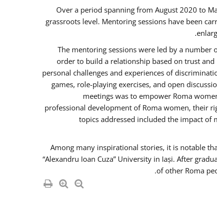
Over a period spanning from August 2020 to Ma
grassroots level. Mentoring sessions have been carr
enlarg
The mentoring sessions were led by a number of
order to build a relationship based on trust an
personal challenges and experiences of discriminati
games, role-playing exercises, and open discussi
meetings was to empower Roma women in 
professional development of Roma women, their righ
topics addressed included the impact of
Among many inspirational stories, it is notable t
“Alexandru Ioan Cuza” University in Iași. After gradu
of other Roma peo