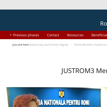
Ro
Previous phases
Contact
Resources
Beneficia
you-are-here
Democracy and Human Dignity
Roma Women’s Access to J
JUSTROM3 Ment