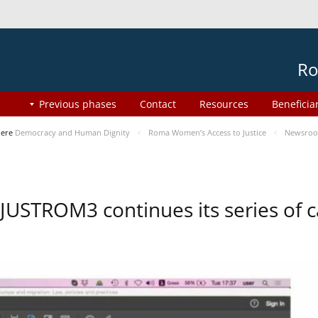
Ro
Previous phases
Contact
Resources
Beneficia
here
Democracy and Human Dignity
Roma Women’s Access to Justice
Newsro
JUSTROM3 continues its series of c