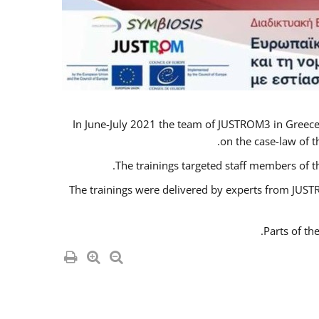
In June-July 2021 the team of JUSTROM3 in Greece
on the case-law of t
The trainings targeted staff members of t
The trainings were delivered by experts from JUSTR
Parts of th