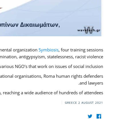
mental organization
Symbiosis
, four training sessions
nation, antigypsyism, statelessness, racist violence.
rious NGO’s that work on issues of social inclusion.
rnational organisations, Roma human rights defenders
and lawyers.
a, reaching a wide audience of hundreds of attendees.
GREECE
2 AUGUST 2021