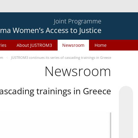
Joint Programme
ma Women’s Access to Justice
ries
About JUSTROM3
Newsroom
Home
om
JUSTROM3 continues its series of cascading trainings in Greece
Newsroom
ascading trainings in Greece