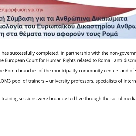
 has successfully completed, in partnership with the non-govern
he European Court for Human Rights related to Roma - anti-discrimi
he Roma branches of the municipality community centers and of va
OM3 pool of trainers – university professors, specialists of inte
e training sessions were broadcasted live through the social medi