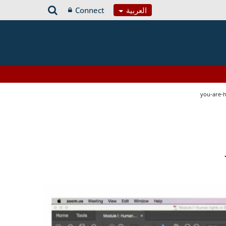
Connect
العربية
you-are-