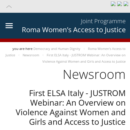
Joint Programme
Roma Women’s Access to Justice
you-are-here
Democracy and Human Dignity
Roma Women’s Access to
Justice
Newsroom
First ELSA Italy - JUSTROM Webinar: An Overview on
Violence Against Women and Girls and Access to Justice
Newsroom
First ELSA Italy - JUSTROM
Webinar: An Overview on
Violence Against Women and
Girls and Access to Justice