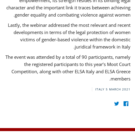
empowerment, its strength resides in its binding legal
character and the important link it traces between achieving
gender equality and combating violence against women.
Lastly, the webinar addressed the most relevant and recent
developments in terms of the legal protection of women
victims of gender-based violence within the domestic
juridical framework in Italy.
The event was attended by a total of 90 participants, namely
the registered participants to this year’s Moot Court
Competition, along with other ELSA Italy and ELSA Greece
members.
ITALY
5 MARCH 2021