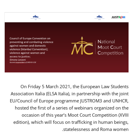
On Friday 5 March 2021, the European Law Students
Association Italia (ELSA Italia), in partnership with the joint
EU/Council of Europe programme JUSTROM3 and UNHCR,
hosted the first of a series of webinars organized on the
occasion of this year’s Moot Court Competition (XVIII
edition), which will focus on trafficking in human beings,
statelessness and Roma women.