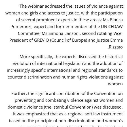
The webinar addressed the issues of violence against
women and girls and access to justice, with the participation
of several prominent experts in these areas: Ms Bianca
Pomeranzi, expert and former member of the UN CEDAW
Committee, Ms Simona Lanzoni, second rotating Vice-
President of GREVIO (Council of Europe) and Justice Emma
Rizzato.
More specifically, the experts discussed the historical
evolution of international legislation and the adoption of
increasingly specific international and regional standards to
counter discrimination and human rights violations against
women.
Further, the significant contribution of the Convention on
preventing and combating violence against women and
domestic violence (the Istanbul Convention) was discussed.
It was emphasized that as a regional soft law instrument
based on the principle of non-discrimination and women’s