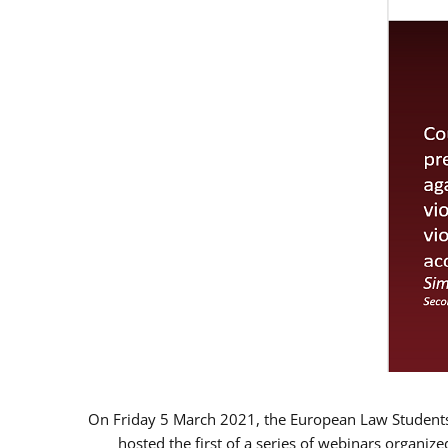
On Friday 5 March 2021, the European Law Students 
hosted the first of a series of webinars organize