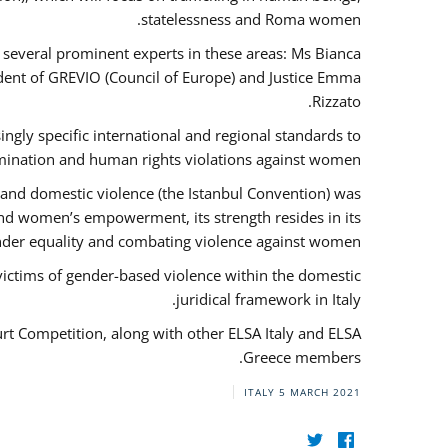
statelessness and Roma women.
f several prominent experts in these areas: Ms Bianca
ent of GREVIO (Council of Europe) and Justice Emma
Rizzato.
singly specific international and regional standards to
mination and human rights violations against women.
 and domestic violence (the Istanbul Convention) was
and women’s empowerment, its strength resides in its
ender equality and combating violence against women.
victims of gender-based violence within the domestic
juridical framework in Italy.
urt Competition, along with other ELSA Italy and ELSA
Greece members.
ITALY
5 MARCH 2021