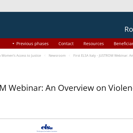
Ro
Previous phases
Contact
Resources
Beneficia
Women’s Access to Justice
Newsroom
First ELSA Italy - JUSTROM Webinar: A
ROM Webinar: An Overview on Viole