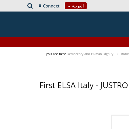
Connect
العربية
you-are-here
Democracy and Human Dignity
Roma 
First ELSA Italy - JUST