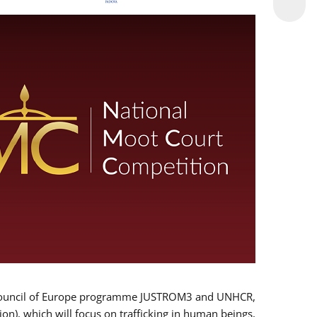
 EU/Council of Europe programme JUSTROM3 and UNHCR,
ion), which will focus on trafficking in human beings,