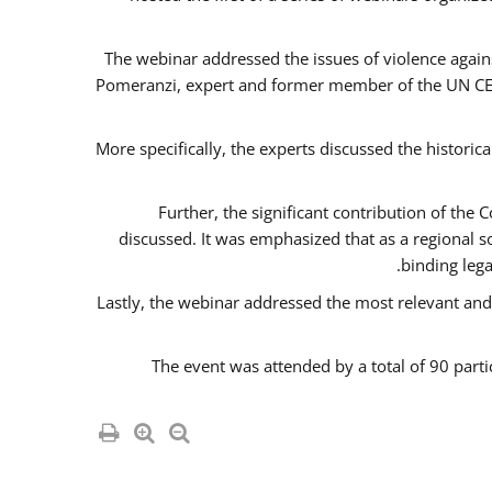
The webinar addressed the issues of violence agains
Pomeranzi, expert and former member of the UN CED
More specifically, the experts discussed the historica
Further, the significant contribution of th
discussed. It was emphasized that as a regional 
binding leg
Lastly, the webinar addressed the most relevant and
The event was attended by a total of 90 parti