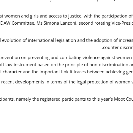
t women and girls and access to justice, with the participation o
AW Committee, Ms Simona Lanzoni, second rotating Vice-Presid
l evolution of international legislation and the adoption of increa
counter discri
e Convention on preventing and combating violence against women
soft law instrument based on the principle of non-discrimination 
al character and the important link it traces between achieving g
 recent developments in terms of the legal protection of women 
cipants, namely the registered participants to this year’s Moot Co