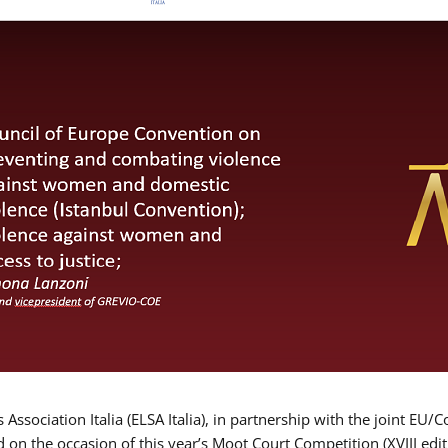
Association Italia (ELSA Italia), in partnership with the joint
d on the occasion of this year’s Moot Court Competition (XVIII edit