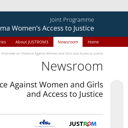
Joint Programme
ma Women’s Access to Justice
ries
About JUSTROM3
Newsroom
Home
n Overview on Violence Against Women and Girls and Access to Justice
Newsroom
nce Against Women and Girls
and Access to Justice