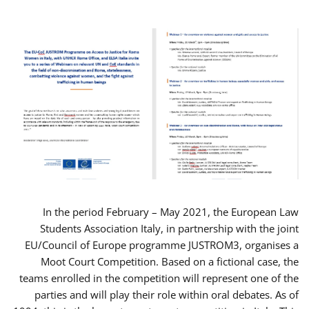
In the period February – May 2021, the European Law
Students Association Italy, in partnership with the joint
EU/Council of Europe programme JUSTROM3, organises a
Moot Court Competition. Based on a fictional case, the
teams enrolled in the competition will represent one of the
parties and will play their role within oral debates. As of