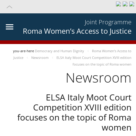
Joint Programme
Roma Women’s Access to Justice
you-are-here
Democracy and Human Dignity
Roma Women’s Access to
Justice
Newsroom
ELSA Italy Moot Court Competition XVIII edition
focuses on the topic of Roma women
Newsroom
ELSA Italy Moot Court
Competition XVIII edition
focuses on the topic of Roma
women