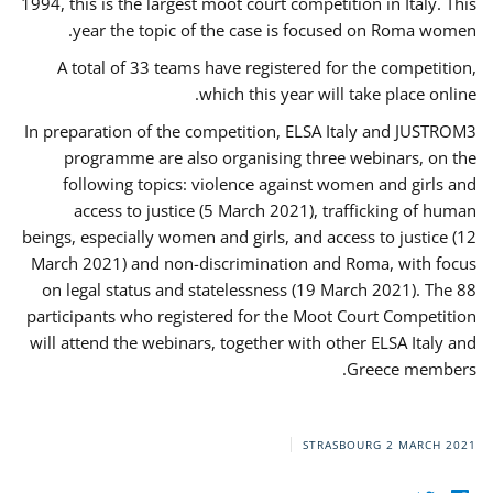
1994, this is the largest moot court competition in Italy. This
year the topic of the case is focused on Roma women.
A total of 33 teams have registered for the competition,
which this year will take place online.
In preparation of the competition, ELSA Italy and JUSTROM3
programme are also organising three webinars, on the
following topics: violence against women and girls and
access to justice (5 March 2021), trafficking of human
beings, especially women and girls, and access to justice (12
March 2021) and non-discrimination and Roma, with focus
on legal status and statelessness (19 March 2021). The 88
participants who registered for the Moot Court Competition
will attend the webinars, together with other ELSA Italy and
Greece members.
STRASBOURG
2 MARCH 2021