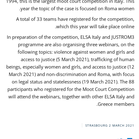
1994, this is the largest moot court competition in Italy. This
year the topic of the case is focused on Roma women.
A total of 33 teams have registered for the competition,
which this year will take place online.
In preparation of the competition, ELSA Italy and JUSTROM3
programme are also organising three webinars, on the
following topics: violence against women and girls and
access to justice (5 March 2021), trafficking of human
beings, especially women and girls, and access to justice (12
March 2021) and non-discrimination and Roma, with focus
on legal status and statelessness (19 March 2021). The 88
participants who registered for the Moot Court Competition
will attend the webinars, together with other ELSA Italy and
Greece members.
STRASBOURG
2 MARCH 2021