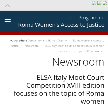
Joint Programme
Roma Women’s Access to Justice
you-are-here
Democracy and Human Dignity
Roma Women’s Access to
Justice
Newsroom
ELSA Italy Moot Court Competition XVIII edition
focuses on the topic of Roma women
Newsroom
ELSA Italy Moot Court
Competition XVIII edition
focuses on the topic of Roma
women