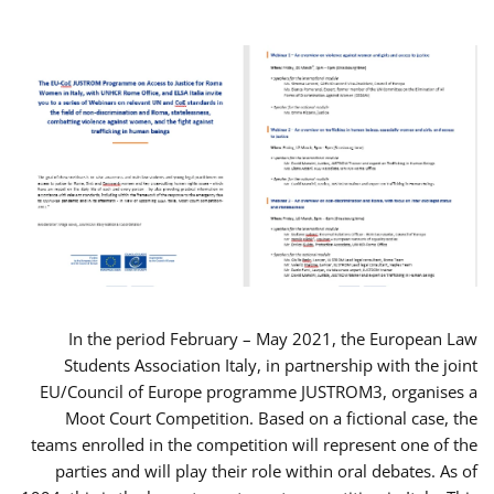
In the period February – May 2021, the European Law
Students Association Italy, in partnership with the joint
EU/Council of Europe programme JUSTROM3, organises a
Moot Court Competition. Based on a fictional case, the
teams enrolled in the competition will represent one of the
parties and will play their role within oral debates. As of