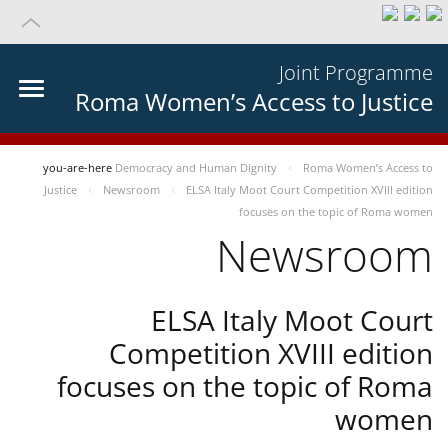
Joint Programme
Roma Women’s Access to Justice
you-are-here
Democracy and Human Dignity
Roma Women’s Access to
Justice
Newsroom
ELSA Italy Moot Court Competition XVIII edition
focuses on the topic of Roma women
Newsroom
ELSA Italy Moot Court
Competition XVIII edition
focuses on the topic of Roma
women