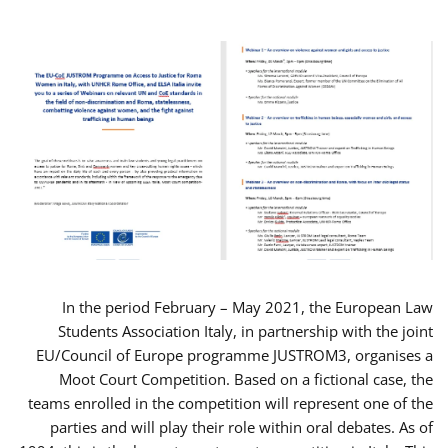
In the period February – May 2021, the European Law
Students Association Italy, in partnership with the joint
EU/Council of Europe programme JUSTROM3, organises a
Moot Court Competition. Based on a fictional case, the
teams enrolled in the competition will represent one of the
parties and will play their role within oral debates. As of