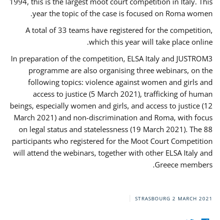
1994, this is the largest moot court competition in Italy. This
year the topic of the case is focused on Roma women.
A total of 33 teams have registered for the competition,
which this year will take place online.
In preparation of the competition, ELSA Italy and JUSTROM3
programme are also organising three webinars, on the
following topics: violence against women and girls and
access to justice (5 March 2021), trafficking of human
beings, especially women and girls, and access to justice (12
March 2021) and non-discrimination and Roma, with focus
on legal status and statelessness (19 March 2021). The 88
participants who registered for the Moot Court Competition
will attend the webinars, together with other ELSA Italy and
Greece members.
STRASBOURG
2 MARCH 2021