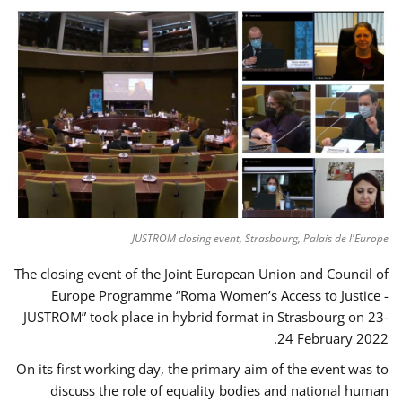
JUSTROM closing event, Strasbourg, Palais de l'Europe
The closing event of the Joint European Union and Council of
Europe Programme “Roma Women’s Access to Justice -
JUSTROM” took place in hybrid format in Strasbourg on 23-
24 February 2022.
On its first working day, the primary aim of the event was to
discuss the role of equality bodies and national human