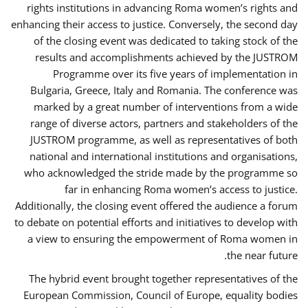
rights institutions in advancing Roma women’s rights and
enhancing their access to justice. Conversely, the second day
of the closing event was dedicated to taking stock of the
results and accomplishments achieved by the JUSTROM
Programme over its five years of implementation in
Bulgaria, Greece, Italy and Romania. The conference was
marked by a great number of interventions from a wide
range of diverse actors, partners and stakeholders of the
JUSTROM programme, as well as representatives of both
national and international institutions and organisations,
who acknowledged the stride made by the programme so
far in enhancing Roma women’s access to justice.
Additionally, the closing event offered the audience a forum
to debate on potential efforts and initiatives to develop with
a view to ensuring the empowerment of Roma women in
the near future.
The hybrid event brought together representatives of the
European Commission, Council of Europe, equality bodies