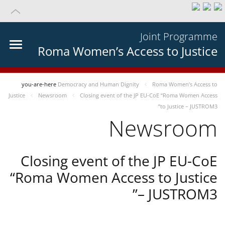
Joint Programme
Roma Women’s Access to Justice
you-are-here
Democracy and Human Dignity
Roma Women’s Access to
Justice
Newsroom
Closing event of the JP EU-CoE “Roma Women Access
to Justice – JUSTROM3”
Newsroom
Closing event of the JP EU-CoE
“Roma Women Access to Justice
– JUSTROM3”