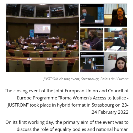
JUSTROM closing event, Strasbourg, Palais de l'Europe
The closing event of the Joint European Union and Council of
Europe Programme “Roma Women’s Access to Justice -
JUSTROM” took place in hybrid format in Strasbourg on 23-
24 February 2022.
On its first working day, the primary aim of the event was to
discuss the role of equality bodies and national human