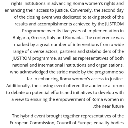
rights institutions in advancing Roma women’s rights and
enhancing their access to justice. Conversely, the second day
of the closing event was dedicated to taking stock of the
results and accomplishments achieved by the JUSTROM
Programme over its five years of implementation in
Bulgaria, Greece, Italy and Romania. The conference was
marked by a great number of interventions from a wide
range of diverse actors, partners and stakeholders of the
JUSTROM programme, as well as representatives of both
national and international institutions and organisations,
who acknowledged the stride made by the programme so
far in enhancing Roma women’s access to justice.
Additionally, the closing event offered the audience a forum
to debate on potential efforts and initiatives to develop with
a view to ensuring the empowerment of Roma women in
the near future.
The hybrid event brought together representatives of the
European Commission, Council of Europe, equality bodies