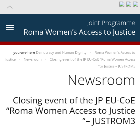
Joint Programme
Roma Women’s Access to Justice
you-are-here
Democracy and Human Dignity
Roma Women’s Access to
Justice
Newsroom
Closing event of the JP EU-CoE “Roma Women Access
to Justice – JUSTROM3”
Newsroom
Closing event of the JP EU-CoE
“Roma Women Access to Justice
– JUSTROM3”