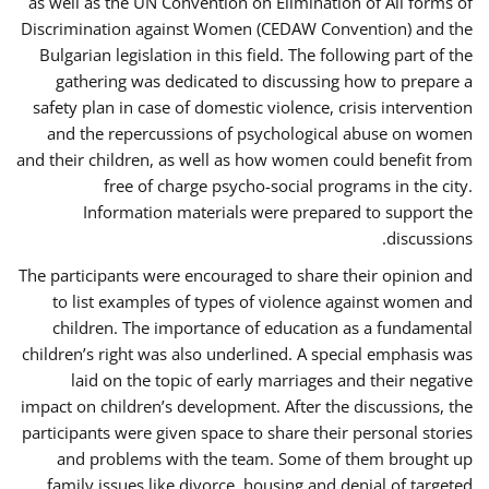
as well as the UN Convention on Elimination of All forms of
Discrimination against Women (CEDAW Convention) and the
Bulgarian legislation in this field. The following part of the
gathering was dedicated to discussing how to prepare a
safety plan in case of domestic violence, crisis intervention
and the repercussions of psychological abuse on women
and their children, as well as how women could benefit from
free of charge psycho-social programs in the city.
Information materials were prepared to support the
discussions.
The participants were encouraged to share their opinion and
to list examples of types of violence against women and
children. The importance of education as a fundamental
children’s right was also underlined. A special emphasis was
laid on the topic of early marriages and their negative
impact on children’s development. After the discussions, the
participants were given space to share their personal stories
and problems with the team. Some of them brought up
family issues like divorce, housing and denial of targeted