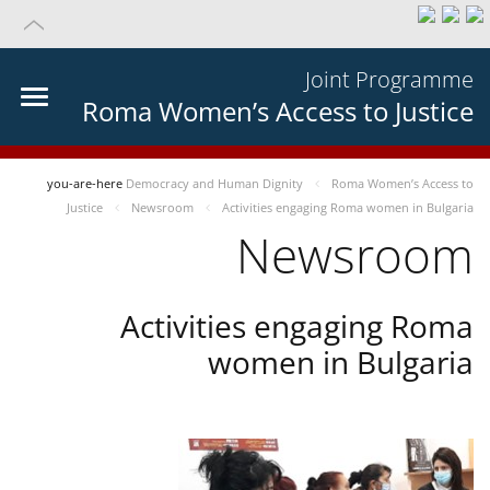
Joint Programme
Roma Women’s Access to Justice
you-are-here
Democracy and Human Dignity
Roma Women’s Access to
Justice
Newsroom
Activities engaging Roma women in Bulgaria
Newsroom
Activities engaging Roma
women in Bulgaria