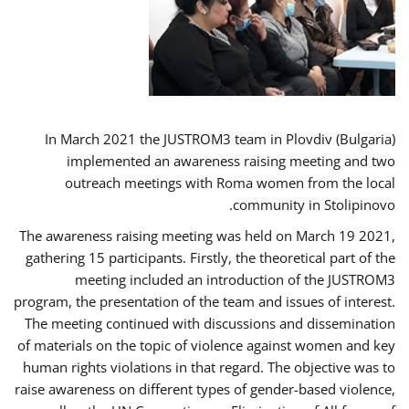
In March 2021 the JUSTROM3 team in Plovdiv (Bulgaria)
implemented an awareness raising meeting and two
outreach meetings with Roma women from the local
community in Stolipinovo.
The awareness raising meeting was held on March 19 2021,
gathering 15 participants. Firstly, the theoretical part of the
meeting included an introduction of the JUSTROM3
program, the presentation of the team and issues of interest.
The meeting continued with discussions and dissemination
of materials on the topic of violence against women and key
human rights violations in that regard. The objective was to
raise awareness on different types of gender-based violence,