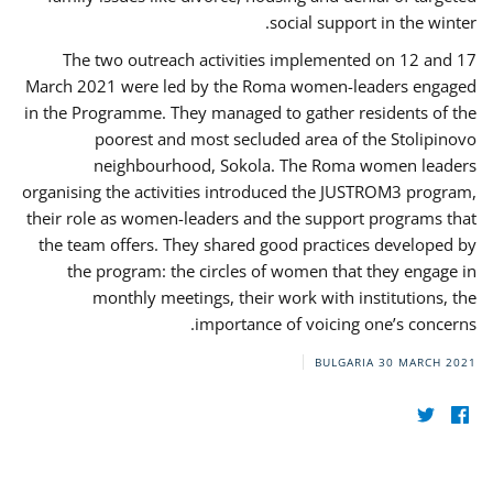
social support in the winter.
The two outreach activities implemented on 12 and 17
March 2021 were led by the Roma women-leaders engaged
in the Programme. They managed to gather residents of the
poorest and most secluded area of the Stolipinovo
neighbourhood, Sokola. The Roma women leaders
organising the activities introduced the JUSTROM3 program,
their role as women-leaders and the support programs that
the team offers. They shared good practices developed by
the program: the circles of women that they engage in
monthly meetings, their work with institutions, the
importance of voicing one’s concerns.
BULGARIA
30 MARCH 2021