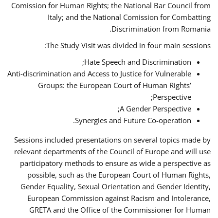
Comission for Human Rights; the National Bar Council from
Italy; and the National Comission for Combatting
Discrimination from Romania.
The Study Visit was divided in four main sessions:
Hate Speech and Discrimination;
Anti-discrimination and Access to Justice for Vulnerable
Groups: the European Court of Human Rights’
Perspective;
A Gender Perspective;
Synergies and Future Co-operation.
Sessions included presentations on several topics made by
relevant departments of the Council of Europe and will use
participatory methods to ensure as wide a perspective as
possible, such as the European Court of Human Rights,
Gender Equality, Sexual Orientation and Gender Identity,
European Commission against Racism and Intolerance,
GRETA and the Office of the Commissioner for Human