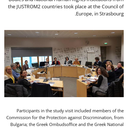
the JUSTROM2 countries took place at the Council of
Europe, in Strasbourg.
Participants in the study visit included members of the
Commission for the Protection against Discrimination, from
Bulgaria; the Greek Ombudsoffice and the Greek National