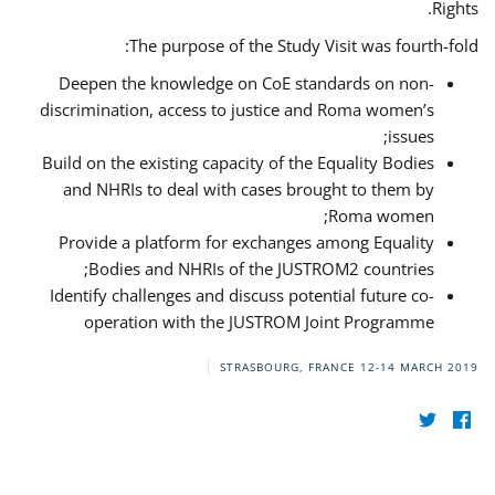
Rights.
The purpose of the Study Visit was fourth-fold:
Deepen the knowledge on CoE standards on non-
discrimination, access to justice and Roma women’s
issues;
Build on the existing capacity of the Equality Bodies
and NHRIs to deal with cases brought to them by
Roma women;
Provide a platform for exchanges among Equality
Bodies and NHRIs of the JUSTROM2 countries;
Identify challenges and discuss potential future co-
operation with the JUSTROM Joint Programme
STRASBOURG, FRANCE
12-14 MARCH 2019