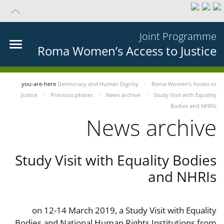
Joint Programme
Roma Women’s Access to Justice
you-are-here
Democracy and Human Dignity
Roma Women’s Access to
Justice
Previous phases
News archive
Study Visit with Equality
Bodies and NHRIs
News archive
Study Visit with Equality Bodies
and NHRIs
on 12-14 March 2019, a Study Visit with Equality
Bodies and National Human Rights Institutions from