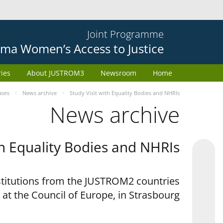
Joint Programme
ma Women’s Access to Justice
ries
About JUSTROM3
Newsroom
Home
ases
News archive
Study Visit with Equality Bodies and NHRIs
News archive
th Equality Bodies and NHRIs
nstitutions from the JUSTROM2 countries
 at the Council of Europe, in Strasbourg.