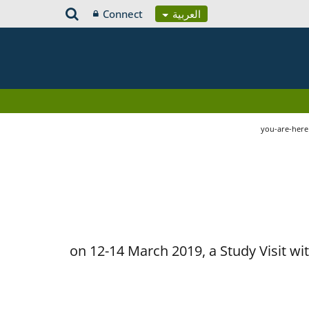
Connect
العربية
you-are-her
on 12-14 March 2019, a Study Visit w