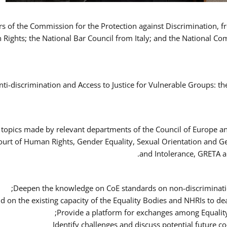
ers of the Commission for the Protection against Discrimination,
Rights; the National Bar Council from Italy; and the National C
nti-discrimination and Access to Justice for Vulnerable Groups: t
 topics made by relevant departments of the Council of Europe an
Court of Human Rights, Gender Equality, Sexual Orientation and 
and Intolerance, GRETA a
Deepen the knowledge on CoE standards on non-discriminatio
ld on the existing capacity of the Equality Bodies and NHRIs to 
Provide a platform for exchanges among Equalit
Identify challenges and discuss potential future