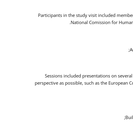
Participants in the study visit included memb
National Comission for Human 
A
Sessions included presentations on several
perspective as possible, such as the European 
Bui