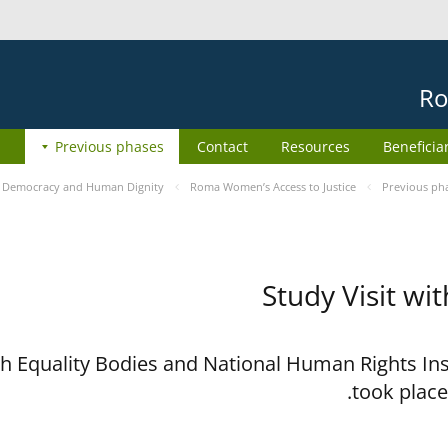
Ro
Previous phases
Contact
Resources
Beneficia
e
Democracy and Human Dignity
Roma Women’s Access to Justice
Previous ph
Study Visit wi
ith Equality Bodies and National Human Rights I
took place