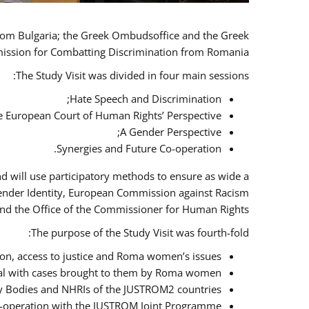
 from Bulgaria; the Greek Ombudsoffice and the Greek
omission for Combatting Discrimination from Romania.
The Study Visit was divided in four main sessions:
Hate Speech and Discrimination;
he European Court of Human Rights’ Perspective;
A Gender Perspective;
Synergies and Future Co-operation.
d will use participatory methods to ensure as wide a
Gender Identity, European Commission against Racism
nd the Office of the Commissioner for Human Rights.
The purpose of the Study Visit was fourth-fold:
n, access to justice and Roma women’s issues;
deal with cases brought to them by Roma women;
y Bodies and NHRIs of the JUSTROM2 countries;
 co-operation with the JUSTROM Joint Programme