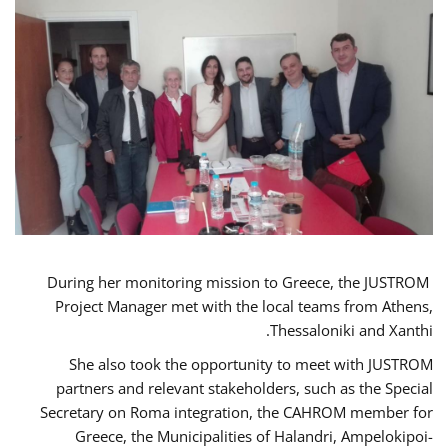
During her monitoring mission to Greece, the JUSTROM
Project Manager met with the local teams from Athens,
Thessaloniki and Xanthi.
She also took the opportunity to meet with JUSTROM
partners and relevant stakeholders, such as the Special
Secretary on Roma integration, the CAHROM member for
Greece, the Municipalities of Halandri, Ampelokipoi-