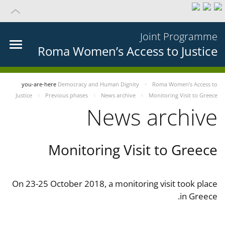
Joint Programme
Roma Women’s Access to Justice
you-are-here
Democracy and Human Dignity
Roma Women’s Access to
Justice
Previous phases
News archive
Monitoring Visit to Greece
News archive
Monitoring Visit to Greece
On 23-25 October 2018, a monitoring visit took place
in Greece.