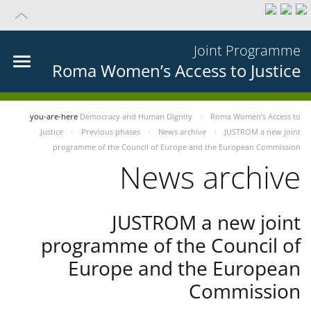
Joint Programme
Roma Women’s Access to Justice
you-are-here
Democracy and Human Dignity
Roma Women’s Access to
Justice
Previous phases
News archive
JUSTROM a new joint
programme of the Council of Europe and the European Commission
News archive
JUSTROM a new joint
programme of the Council of
Europe and the European
Commission