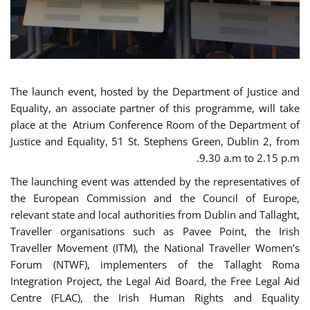
The launch event, hosted by the Department of Justice and
Equality, an associate partner of this programme, will take
place at the Atrium Conference Room of the Department of
Justice and Equality, 51 St. Stephens Green, Dublin 2, from
9.30 a.m to 2.15 p.m.
The launching event was attended by the representatives of
the European Commission and the Council of Europe,
relevant state and local authorities from Dublin and Tallaght,
Traveller organisations such as Pavee Point, the Irish
Traveller Movement (ITM), the National Traveller Women’s
Forum (NTWF), implementers of the Tallaght Roma
Integration Project, the Legal Aid Board, the Free Legal Aid
Centre (FLAC), the Irish Human Rights and Equality