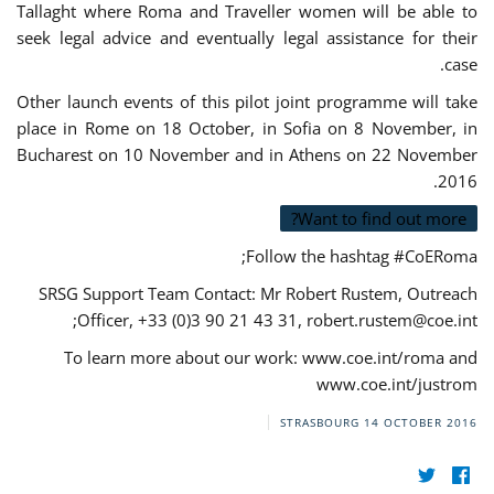
Tallaght where Roma and Traveller women will be able to
seek legal advice and eventually legal assistance for their
case.
Other launch events of this pilot joint programme will take
place in Rome on 18 October, in Sofia on 8 November, in
Bucharest on 10 November and in Athens on 22 November
2016.
Want to find out more?
Follow the hashtag #CoERoma;
SRSG Support Team Contact: Mr Robert Rustem, Outreach
;
Officer, +33 (0)3 90 21 43 31,
robert.rustem@coe.int
To learn more about our work: www.coe.int/roma and
www.coe.int/justrom
STRASBOURG
14 OCTOBER 2016