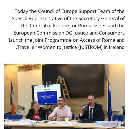
Today the Council of Europe Support Team of the
Special Representative of the Secretary General of
the Council of Europe for Roma Issues and the
European Commission DG Justice and Consumers
launch the Joint Programme on Access of Roma and
Traveller Women to Justice (JUSTROM) in Ireland.