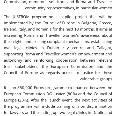
Commission, numerous solicitors and Roma and Traveller
community representatives, in particular women.
The JUSTROM programme is a pilot project that will be
implemented by the Council of Europe in Bulgaria, Greece,
Ireland, Italy, and Romania for the next 18 months. It aims at
increasing Roma and Traveller women’s awareness about
their rights and existing complaint mechanisms, establishing
two legal clinics in Dublin city centre and Tallaght,
supporting Roma and Traveller women’s empowerment and
autonomy and reinforcing cooperation between relevant
Irish stakeholders, the European Commission and the
Council of Europe as regards access to justice for these
vulnerable groups.
It is an 850,000 Euros programme co-financed between the
European Commission DG Justice (80%) and the Council of
Europe (20%). After the launch event, the next activities of
the programme will include training on non-discrimination
for lawyers and the setting up two legal clinics in Dublin and