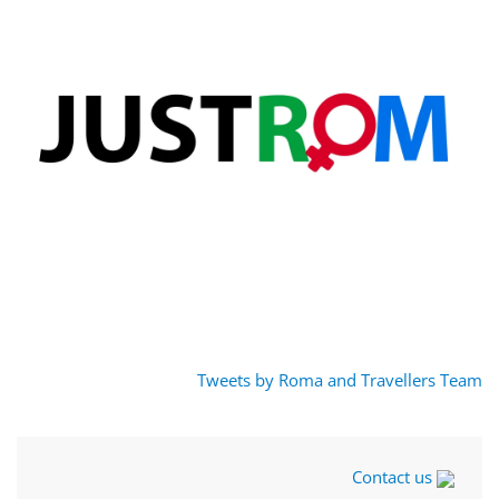
Tweets by Roma and Travellers Team
Contact us