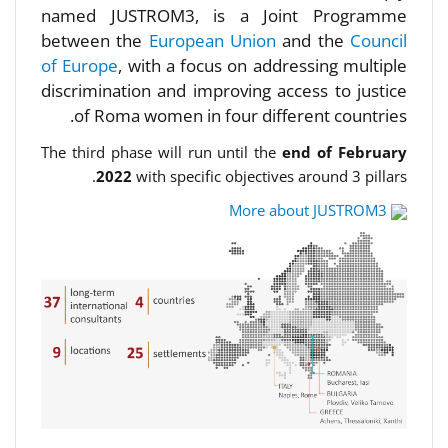
named JUSTROM3, is a Joint Programme
between the
European Union
and the
Council
of Europe
, with a focus on addressing multiple
discrimination and improving access to justice
of Roma women in four different countries.
The third phase will run until the
end of February
2022
with specific objectives around 3 pillars.
More about JUSTROM3