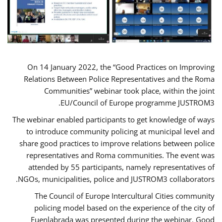
On 14 January 2022, the “Good Practices on Improving
Relations Between Police Representatives and the Roma
Communities” webinar took place, within the joint
EU/Council of Europe programme JUSTROM3.
The webinar enabled participants to get knowledge of ways
to introduce community policing at municipal level and
share good practices to improve relations between police
representatives and Roma communities. The event was
attended by 55 participants, namely representatives of
NGOs, municipalities, police and JUSTROM3 collaborators.
The Council of Europe Intercultural Cities community
policing model based on the experience of the city of
Fuenlabrada was presented during the webinar. Good