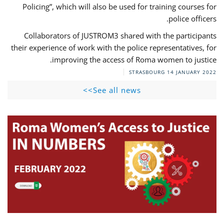
Policing”, which will also be used for training courses for
police officers.
Collaborators of JUSTROM3 shared with the participants
their experience of work with the police representatives, for
improving the access of Roma women to justice.
STRASBOURG
14 JANUARY 2022
See all news>>