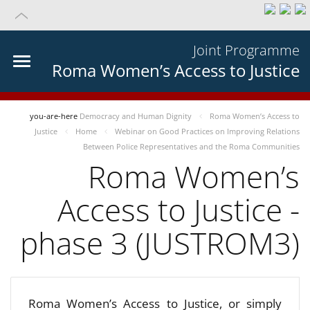
Joint Programme
Roma Women’s Access to Justice
you-are-here
Democracy and Human Dignity
Roma Women’s Access to
Justice
Home
Webinar on Good Practices on Improving Relations
Between Police Representatives and the Roma Communities
Roma Women’s
Access to Justice -
phase 3 (JUSTROM3)
Roma Women’s Access to Justice, or simply