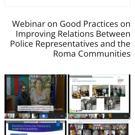
Webinar on Good Practices on
Improving Relations Between
Police Representatives and the
Roma Communities