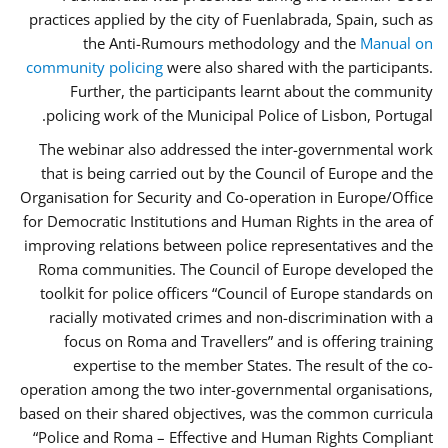
practices applied by the city of Fuenlabrada, Spain, such as
the Anti-Rumours methodology and the
Manual on
community policing
were also shared with the participants.
Further, the participants learnt about the community
policing work of the Municipal Police of Lisbon, Portugal.
The webinar also addressed the inter-governmental work
that is being carried out by the Council of Europe and the
Organisation for Security and Co-operation in Europe/Office
for Democratic Institutions and Human Rights in the area of
improving relations between police representatives and the
Roma communities. The Council of Europe developed the
toolkit for police officers “Council of Europe standards on
racially motivated crimes and non-discrimination with a
focus on Roma and Travellers” and is offering training
expertise to the member States. The result of the co-
operation among the two inter-governmental organisations,
based on their shared objectives, was the common curricula
“Police and Roma – Effective and Human Rights Compliant