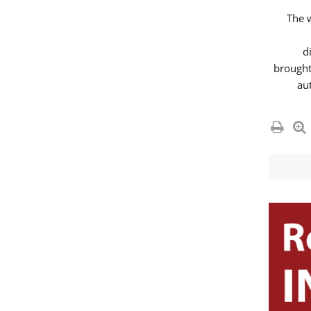
The 
d
brought
au