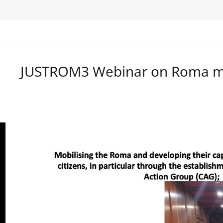
JUSTROM3 Webinar on Roma ma