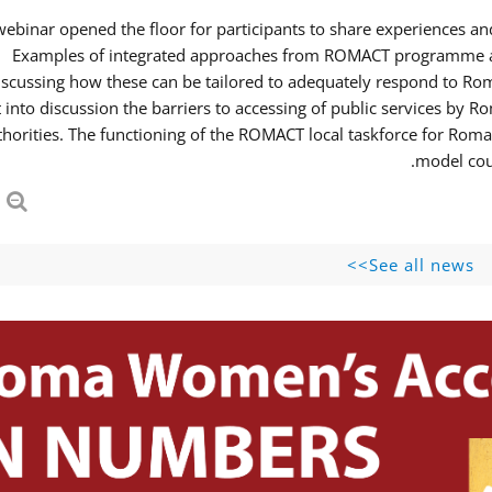
webinar opened the floor for participants to share experiences 
Examples of integrated approaches from ROMACT programme and
iscussing how these can be tailored to adequately respond to R
 into discussion the barriers to accessing of public services b
thorities. The functioning of the ROMACT local taskforce for Roma
model coul
See all news>>