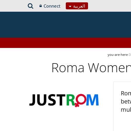
Connect
العربية
you-are-here
D
Roma Women’s
Rom
bet
mul