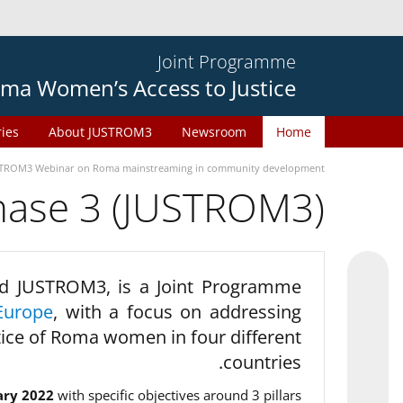
Joint Programme
ma Women’s Access to Justice
ries
About JUSTROM3
Newsroom
Home
TROM3 Webinar on Roma mainstreaming in community development
phase 3 (JUSTROM3)
d JUSTROM3, is a Joint Programme
Europe
, with a focus on addressing
tice of Roma women in four different
countries.
ary 2022
with specific objectives around 3 pillars.