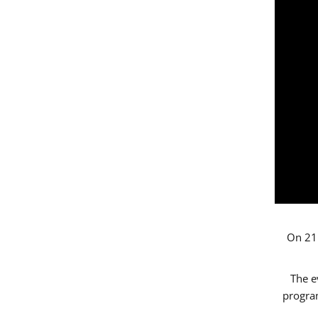
On 21 
The e
progr