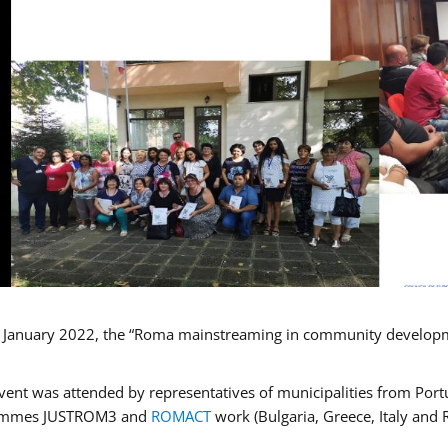
January 2022, the “Roma mainstreaming in community developmen
vent was attended by representatives of municipalities from Portu
ammes JUSTROM3 and
ROMACT
work (Bulgaria, Greece, Italy and