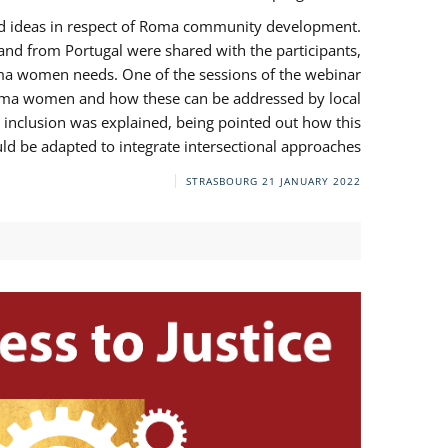
and ideas in respect of Roma community development.
 from Portugal were shared with the participants,
oma women needs. One of the sessions of the webinar
y Roma women and how these can be addressed by local
 inclusion was explained, being pointed out how this
d be adapted to integrate intersectional approaches.
STRASBOURG
21 JANUARY 2022