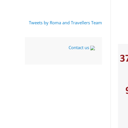
Tweets by Roma and Travellers Team
Contact us