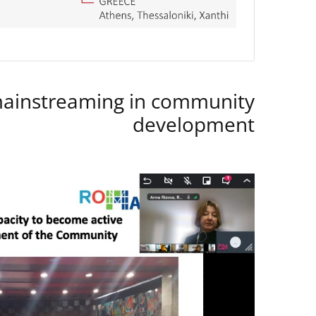
instreaming in community
development