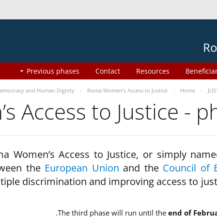
Ro
Previous phases
Contact
Resources
Beneficia
emocracy and Human Dignity
Roma Women’s Access to Justice
Home
JUS
 Access to Justice - 
a Women’s Access to Justice, or simply name
ween the
European Union
and the
Council of 
tiple discrimination and improving access to jus
The third phase will run until the
end of Febru