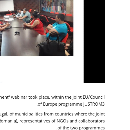
t” webinar took place, within the joint EU/Council
of Europe programme JUSTROM3.
gal, of municipalities from countries where the joint
 Romania), representatives of NGOs and collaborators
of the two programmes.