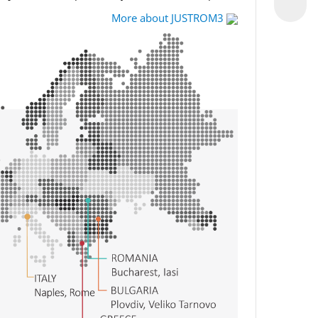
More about JUSTROM3