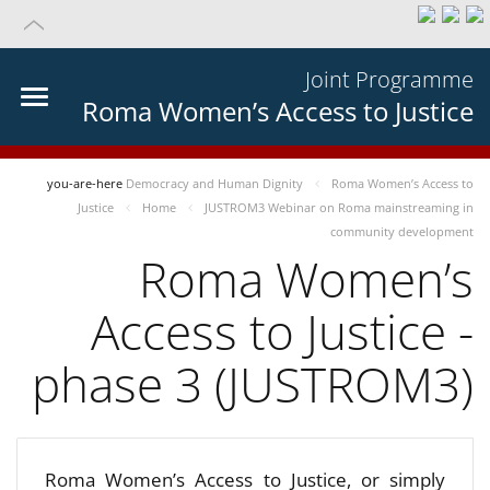
Joint Programme
Roma Women’s Access to Justice
you-are-here
Democracy and Human Dignity
Roma Women’s Access to
Justice
Home
JUSTROM3 Webinar on Roma mainstreaming in
community development
Roma Women’s
Access to Justice -
phase 3 (JUSTROM3)
Roma Women’s Access to Justice, or simply