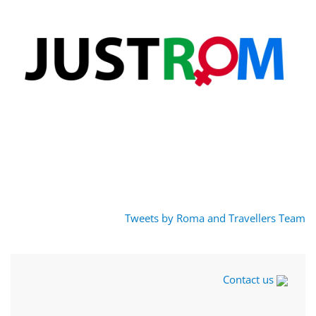
Tweets by Roma and Travellers Team
Contact us