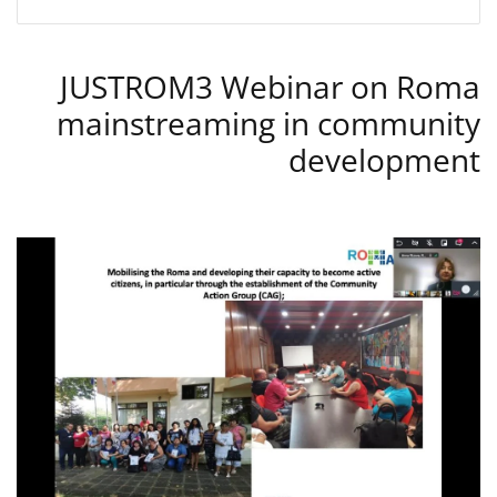
JUSTROM3 Webinar on Roma
mainstreaming in community
development