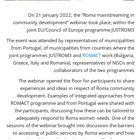
On 21 January 2022, the “Roma mainstreaming in
community development” webinar took place, within the
joint EU/Council of Europe programme JUSTROM3.
The event was attended by representatives of municipalities
from Portugal, of municipalities from countries where the
joint programmes JUSTROM3 and
ROMACT
work (Bulgaria,
Greece, Italy and Romania), representatives of NGOs and
collaborators of the two programmes.
The webinar opened the floor for participants to share
experiences and ideas in respect of Roma community
development. Examples of integrated approaches from
ROMACT programme and from Portugal were shared with
the participants, discussing how these can be tailored to
adequately respond to Roma women needs. One of the
sessions of the webinar brought into discussion the barriers
to accessing of public services by Roma women and how