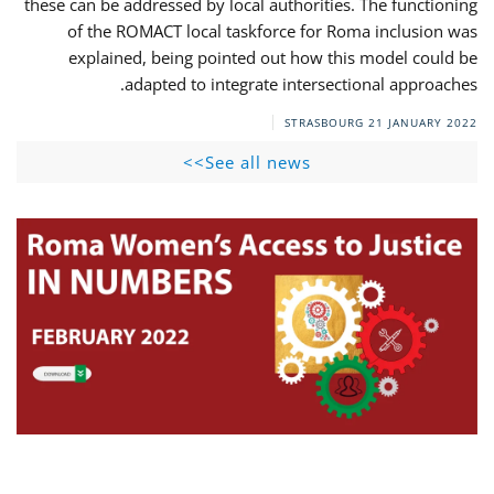
these can be addressed by local authorities. The functioning
of the ROMACT local taskforce for Roma inclusion was
explained, being pointed out how this model could be
adapted to integrate intersectional approaches.
STRASBOURG
21 JANUARY 2022
See all news>>