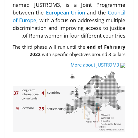
named JUSTROM3, is a Joint Programme
between the
European Union
and the
Council
of Europe
, with a focus on addressing multiple
discrimination and improving access to justice
of Roma women in four different countries.
The third phase will run until the
end of February
2022
with specific objectives around 3 pillars.
More about JUSTROM3