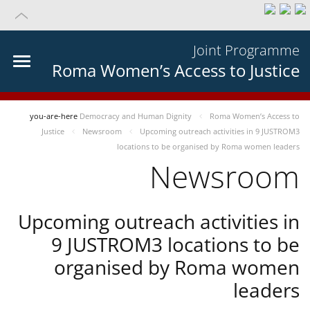
Joint Programme
Roma Women’s Access to Justice
you-are-here
Democracy and Human Dignity
Roma Women’s Access to
Justice
Newsroom
Upcoming outreach activities in 9 JUSTROM3
locations to be organised by Roma women leaders
Newsroom
Upcoming outreach activities in
9 JUSTROM3 locations to be
organised by Roma women
leaders