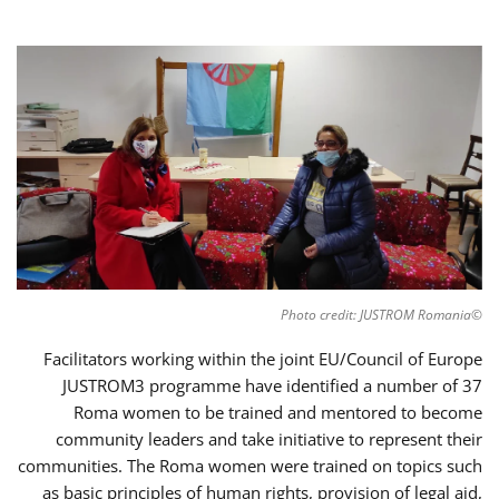
©Photo credit: JUSTROM Romania
Facilitators working within the joint EU/Council of Europe
JUSTROM3 programme have identified a number of 37
Roma women to be trained and mentored to become
community leaders and take initiative to represent their
communities. The Roma women were trained on topics such
as basic principles of human rights, provision of legal aid,