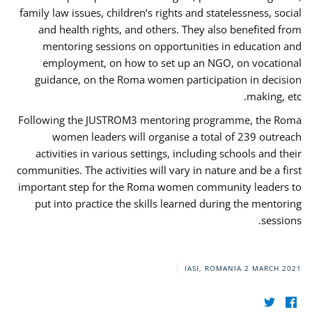
family law issues, children’s rights and statelessness, social
and health rights, and others. They also benefited from
mentoring sessions on opportunities in education and
employment, on how to set up an NGO, on vocational
guidance, on the Roma women participation in decision
making, etc.
Following the JUSTROM3 mentoring programme, the Roma
women leaders will organise a total of 239 outreach
activities in various settings, including schools and their
communities. The activities will vary in nature and be a first
important step for the Roma women community leaders to
put into practice the skills learned during the mentoring
sessions.
IASI, ROMANIA
2 MARCH 2021