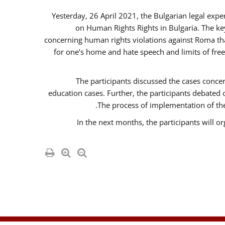
Yesterday, 26 April 2021, the Bulgarian legal exp
on Human Rights Rights in Bulgaria. The k
concerning human rights violations against Roma that 
for one’s home and hate speech and limits of fre
The participants discussed the cases concer
education cases. Further, the participants debated
The process of implementation of the
In the next months, the participants will o