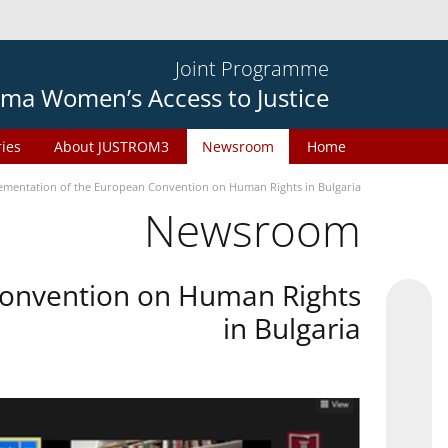
Joint Programme
ma Women’s Access to Justice
ries
About JUSTROM3
Newsroom
Home
plementation of the European Convention on Human Rights in Bulgaria
Newsroom
 Convention on Human Rights
in Bulgaria