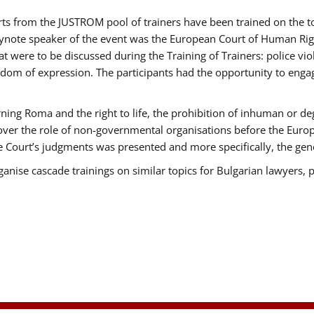
erts from the JUSTROM pool of trainers have been trained on the
eynote speaker of the event was the European Court of Human Rig
were to be discussed during the Training of Trainers: police viole
edom of expression. The participants had the opportunity to engag
ning Roma and the right to life, the prohibition of inhuman or de
 over the role of non-governmental organisations before the Eur
 Court’s judgments was presented and more specifically, the gener
rganise cascade trainings on similar topics for Bulgarian lawyers, 