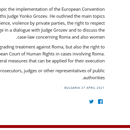
 topic the implementation of the European Convention
ths Judge Yonko Grozev. He outlined the main topics
nce, violence by private parties, the right to respect
e in a dialogue with Judge Grozev and to discuss the
case-law concerning Roma and also women.
grading treatment against Roma, but also the right to
opean Court of Human Rights in cases involving Roma.
al measures that can be applied for their execution.
prosecutors, judges or other representatives of public
authorities.
BULGARIA
27 APRIL 2021