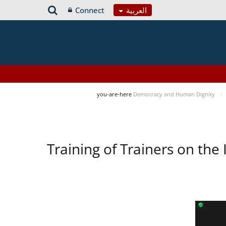
Connect
العربية
you-are-here
Democracy and Human Dignity
Training of Trainers on t