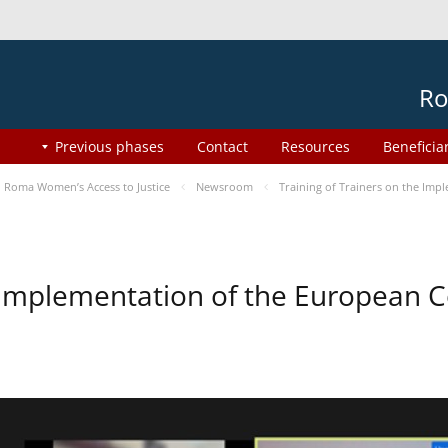
Ro
Previous phases
Contact
Resources
Beneficia
Roma Women’s Access to Justice
Newsroom
Training of Trainers on the Im
he Implementation of the European