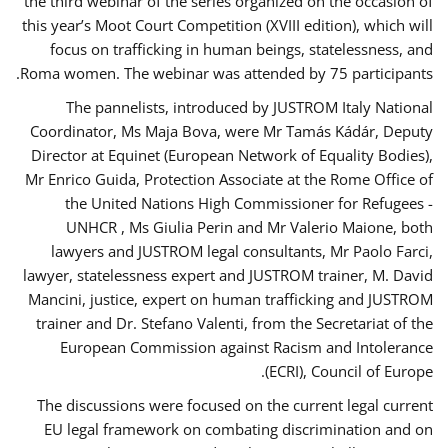
the third webinar of the series organized on the occasion of
this year’s Moot Court Competition (XVIII edition), which will
focus on trafficking in human beings, statelessness, and
Roma women. The webinar was attended by 75 participants.
The pannelists, introduced by JUSTROM Italy National
Coordinator, Ms Maja Bova, were Mr Tamás Kádár, Deputy
Director at Equinet (European Network of Equality Bodies),
Mr Enrico Guida, Protection Associate at the Rome Office of
the United Nations High Commissioner for Refugees -
UNHCR , Ms Giulia Perin and Mr Valerio Maione, both
lawyers and JUSTROM legal consultants, Mr Paolo Farci,
lawyer, statelessness expert and JUSTROM trainer, M. David
Mancini, justice, expert on human trafficking and JUSTROM
trainer and Dr. Stefano Valenti, from the Secretariat of the
European Commission against Racism and Intolerance
(ECRI), Council of Europe.
The discussions were focused on the current legal current
EU legal framework on combating discrimination and on