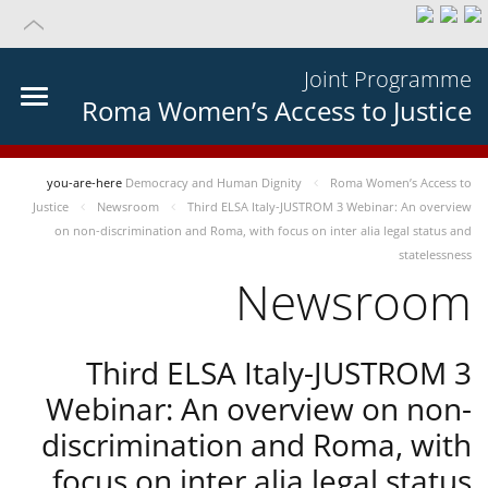
Joint Programme
Roma Women’s Access to Justice
you-are-here
Democracy and Human Dignity
Roma Women’s Access to
Justice
Newsroom
Third ELSA Italy-JUSTROM 3 Webinar: An overview
on non-discrimination and Roma, with focus on inter alia legal status and
statelessness
Newsroom
Third ELSA Italy-JUSTROM 3
Webinar: An overview on non-
discrimination and Roma, with
focus on inter alia legal status