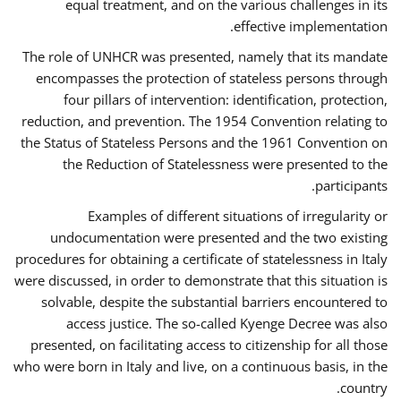
equal treatment, and on the various challenges in its
effective implementation.
The role of UNHCR was presented, namely that its mandate
encompasses the protection of stateless persons through
four pillars of intervention: identification, protection,
reduction, and prevention. The 1954 Convention relating to
the Status of Stateless Persons and the 1961 Convention on
the Reduction of Statelessness were presented to the
participants.
Examples of different situations of irregularity or
undocumentation were presented and the two existing
procedures for obtaining a certificate of statelessness in Italy
were discussed, in order to demonstrate that this situation is
solvable, despite the substantial barriers encountered to
access justice. The so-called Kyenge Decree was also
presented, on facilitating access to citizenship for all those
who were born in Italy and live, on a continuous basis, in the
country.