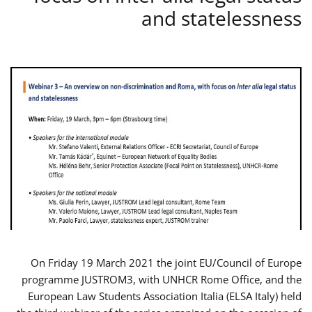
and statelessness
On Friday 19 March 2021 the joint EU/Council of Europe
programme JUSTROM3, with UNHCR Rome Office, and the
European Law Students Association Italia (ELSA Italy) held