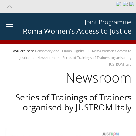
Joint Programme
Roma Women’s Access to Justice
you-are-here
Democracy and Human Dignity
Roma Women’s Access to
Justice
Newsroom
Series of Trainings of Trainers organised by
JUSTROM Italy
Newsroom
Series of Trainings of Trainers
organised by JUSTROM Italy