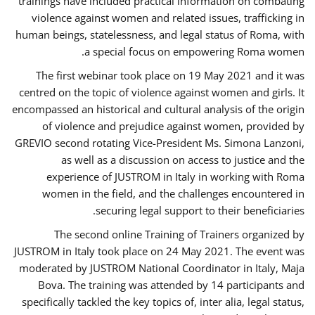
trainings have included practical information on combating
violence against women and related issues, trafficking in
human beings, statelessness, and legal status of Roma, with
a special focus on empowering Roma women.
The first webinar took place on 19 May 2021 and it was
centred on the topic of violence against women and girls. It
encompassed an historical and cultural analysis of the origin
of violence and prejudice against women, provided by
GREVIO second rotating Vice-President Ms. Simona Lanzoni,
as well as a discussion on access to justice and the
experience of JUSTROM ​in Italy in working with Roma
women in the field, and the challenges encountered in
securing legal support to their beneficiaries.
The second online Training of Trainers organized by
JUSTROM ​in Italy took place on 24 May 2021. The event was
moderated by JUSTROM National Coordinator ​in ​Italy, Maja
Bova. The training was attended by 14 participants and
specifically tackled the key topics of, inter alia, legal status,