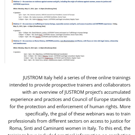
JUSTROM Italy held a series of three online trainings
intended to provide prospective trainers and collaborators
with an overview of JUSTROM project’s accumulated
experience and practices and Council of Europe standards
for the protection and enforcement of human rights. More
specifically, the goal of these webinars was to train
professionals from different sectors on access to justice for
Roma, Sinti and Caminanti women in Italy. To this end, the