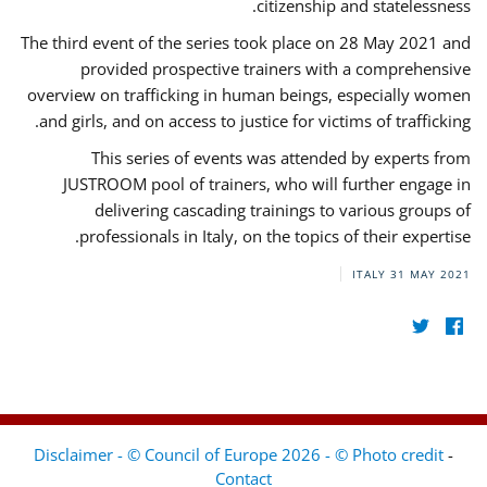
citizenship and statelessness.
The third event of the series took place on 28 May 2021 and
provided prospective trainers with a comprehensive
overview on trafficking in human beings, especially women
and girls, and on access to justice for victims of trafficking.
This series of events was attended by experts from
JUSTROOM pool of trainers, who will further engage in
delivering cascading trainings to various groups of
professionals in Italy, on the topics of their expertise.
ITALY
31 MAY 2021
Disclaimer - © Council of Europe 2026 - © Photo credit
-
Contact