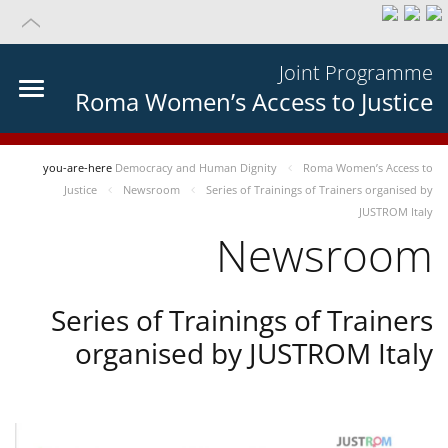
Joint Programme
Roma Women’s Access to Justice
you-are-here
Democracy and Human Dignity
Roma Women’s Access to
Justice
Newsroom
Series of Trainings of Trainers organised by
JUSTROM Italy
Newsroom
Series of Trainings of Trainers
organised by JUSTROM Italy