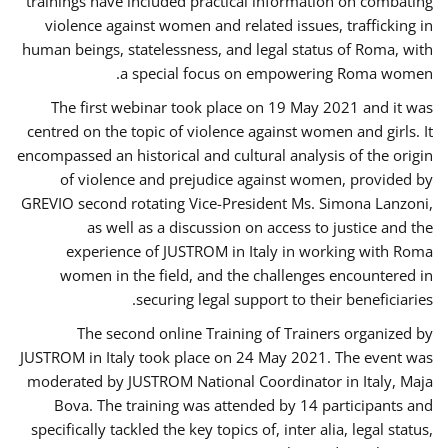
trainings have included practical information on combating
violence against women and related issues, trafficking in
human beings, statelessness, and legal status of Roma, with
a special focus on empowering Roma women.
The first webinar took place on 19 May 2021 and it was
centred on the topic of violence against women and girls. It
encompassed an historical and cultural analysis of the origin
of violence and prejudice against women, provided by
GREVIO second rotating Vice-President Ms. Simona Lanzoni,
as well as a discussion on access to justice and the
experience of JUSTROM ​in Italy in working with Roma
women in the field, and the challenges encountered in
securing legal support to their beneficiaries.
The second online Training of Trainers organized by
JUSTROM ​in Italy took place on 24 May 2021. The event was
moderated by JUSTROM National Coordinator ​in ​Italy, Maja
Bova. The training was attended by 14 participants and
specifically tackled the key topics of, inter alia, legal status,