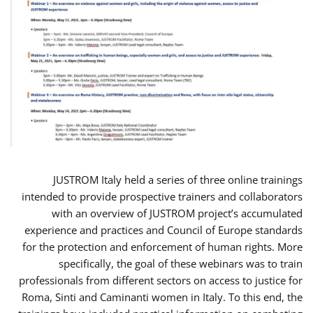
JUSTROM Italy held a series of three online trainings
intended to provide prospective trainers and collaborators
with an overview of JUSTROM project’s accumulated
experience and practices and Council of Europe standards
for the protection and enforcement of human rights. More
specifically, the goal of these webinars was to train
professionals from different sectors on access to justice for
Roma, Sinti and Caminanti women in Italy. To this end, the