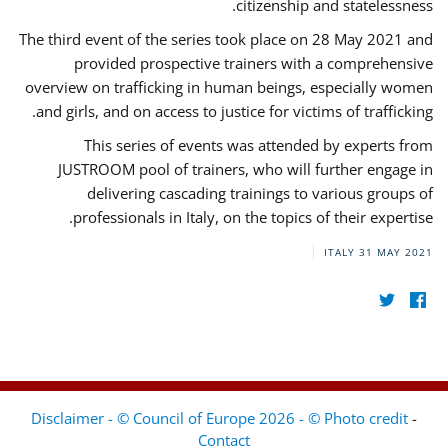
citizenship and statelessness.
The third event of the series took place on 28 May 2021 and
provided prospective trainers with a comprehensive
overview on trafficking in human beings, especially women
and girls, and on access to justice for victims of trafficking.
This series of events was attended by experts from
JUSTROOM pool of trainers, who will further engage in
delivering cascading trainings to various groups of
professionals in Italy, on the topics of their expertise.
ITALY
31 MAY 2021
Disclaimer - © Council of Europe 2026 - © Photo credit
-
Contact