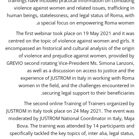
trainings have included practical information on combating
violence against women and related issues, trafficking in
human beings, statelessness, and legal status of Roma, with
a special focus on empowering Roma women.
The first webinar took place on 19 May 2021 and it was
centred on the topic of violence against women and girls. It
encompassed an historical and cultural analysis of the origin
of violence and prejudice against women, provided by
GREVIO second rotating Vice-President Ms. Simona Lanzoni,
as well as a discussion on access to justice and the
experience of JUSTROM ​in Italy in working with Roma
women in the field, and the challenges encountered in
securing legal support to their beneficiaries.
The second online Training of Trainers organized by
JUSTROM ​in Italy took place on 24 May 2021. The event was
moderated by JUSTROM National Coordinator ​in ​Italy, Maja
Bova. The training was attended by 14 participants and
specifically tackled the key topics of, inter alia, legal status,