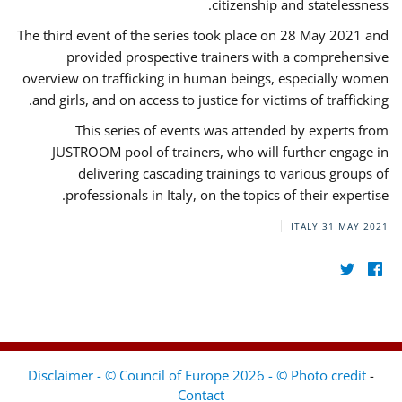
citizenship and statelessness.
The third event of the series took place on 28 May 2021 and
provided prospective trainers with a comprehensive
overview on trafficking in human beings, especially women
and girls, and on access to justice for victims of trafficking.
This series of events was attended by experts from
JUSTROOM pool of trainers, who will further engage in
delivering cascading trainings to various groups of
professionals in Italy, on the topics of their expertise.
ITALY
31 MAY 2021
Disclaimer - © Council of Europe 2026 - © Photo credit
-
Contact