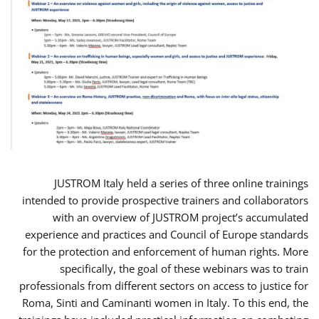
JUSTROM Italy held a series of three online trainings
intended to provide prospective trainers and collaborators
with an overview of JUSTROM project’s accumulated
experience and practices and Council of Europe standards
for the protection and enforcement of human rights. More
specifically, the goal of these webinars was to train
professionals from different sectors on access to justice for
Roma, Sinti and Caminanti women in Italy. To this end, the