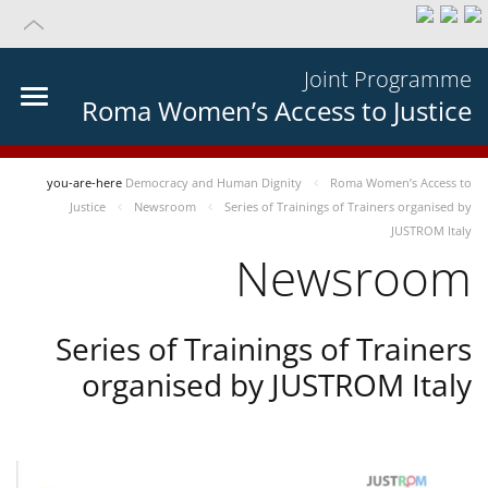
Joint Programme
Roma Women’s Access to Justice
you-are-here
Democracy and Human Dignity
Roma Women’s Access to
Justice
Newsroom
Series of Trainings of Trainers organised by
JUSTROM Italy
Newsroom
Series of Trainings of Trainers
organised by JUSTROM Italy