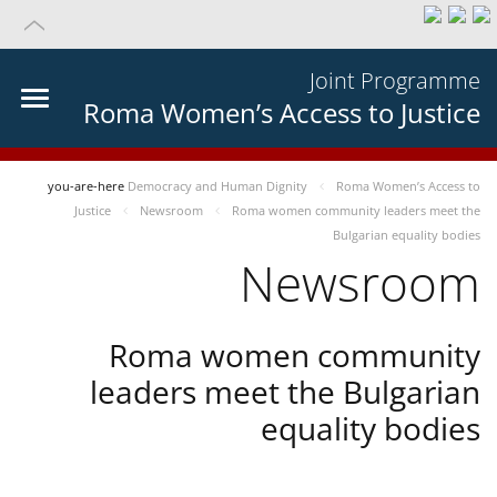
Joint Programme
Roma Women’s Access to Justice
you-are-here
Democracy and Human Dignity
Roma Women’s Access to
Justice
Newsroom
Roma women community leaders meet the
Bulgarian equality bodies
Newsroom
Roma women community
leaders meet the Bulgarian
equality bodies