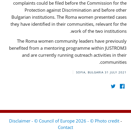
complaints could be filed before the Commission for the
Protection against Discrimination and before other
Bulgarian institutions. The Roma women presented cases
they have identified in their communities, relevant for the
work of the two institutions.
The Roma women community leaders have previously
benefited from a mentoring programme within JUSTROM3
and are currently running outreach activities in their
communities.
SOFIA, BULGARIA
31 JULY 2021
Disclaimer - © Council of Europe 2026 - © Photo credit
-
Contact