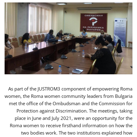
As part of the JUSTROM3 component of empowering Roma
women, the Roma women community leaders from Bulgaria
met the office of the Ombudsman and the Commission for
Protection against Discrimination. The meetings, taking
place in June and July 2021, were an opportunity for the
Roma women to receive firsthand information on how the
two bodies work. The two institutions explained how