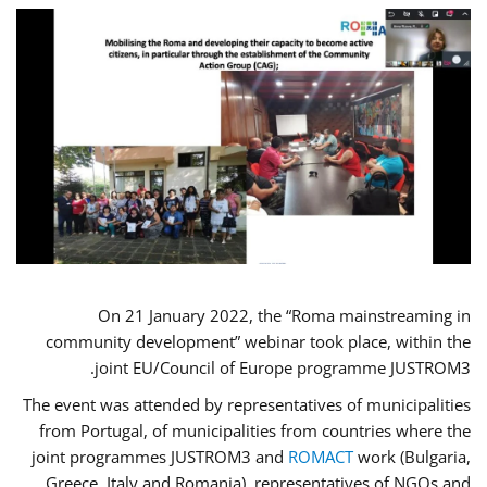
On 21 January 2022, the “Roma mainstreaming in
community development” webinar took place, within the
joint EU/Council of Europe programme JUSTROM3.
The event was attended by representatives of municipalities
from Portugal, of municipalities from countries where the
joint programmes JUSTROM3 and
ROMACT
work (Bulgaria,
Greece, Italy and Romania), representatives of NGOs and