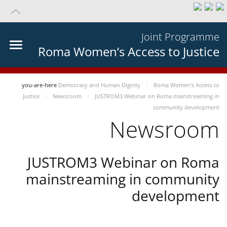
Joint Programme
Roma Women’s Access to Justice
you-are-here
Democracy and Human Dignity
Roma Women’s Access to
Justice
Newsroom
JUSTROM3 Webinar on Roma mainstreaming in
community development
Newsroom
JUSTROM3 Webinar on Roma
mainstreaming in community
development