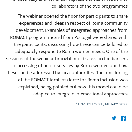
collaborators of the two programmes.
The webinar opened the floor for participants to share
experiences and ideas in respect of Roma community
development. Examples of integrated approaches from
ROMACT programme and from Portugal were shared with
the participants, discussing how these can be tailored to
adequately respond to Roma women needs. One of the
sessions of the webinar brought into discussion the barriers
to accessing of public services by Roma women and how
these can be addressed by local authorities. The functioning
of the ROMACT local taskforce for Roma inclusion was
explained, being pointed out how this model could be
adapted to integrate intersectional approaches.
STRASBOURG
21 JANUARY 2022