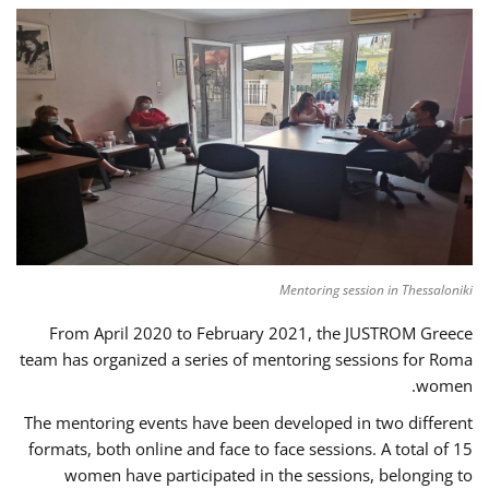
Mentoring session in Thessaloniki
From April 2020 to February 2021, the JUSTROM Greece
team has organized a series of mentoring sessions for Roma
women.
The mentoring events have been developed in two different
formats, both online and face to face sessions. A total of 15
women have participated in the sessions, belonging to