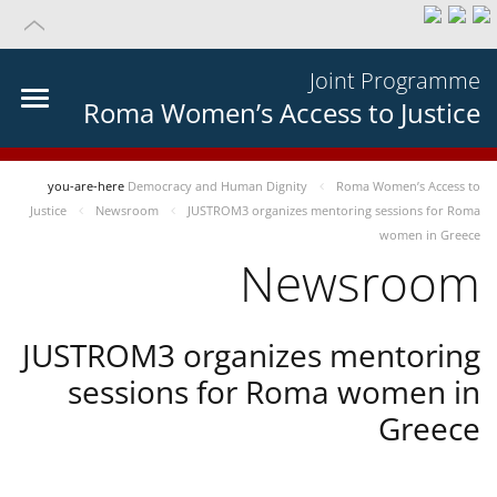
Joint Programme
Roma Women’s Access to Justice
you-are-here
Democracy and Human Dignity
Roma Women’s Access to
Justice
Newsroom
JUSTROM3 organizes mentoring sessions for Roma
women in Greece
Newsroom
JUSTROM3 organizes mentoring
sessions for Roma women in
Greece