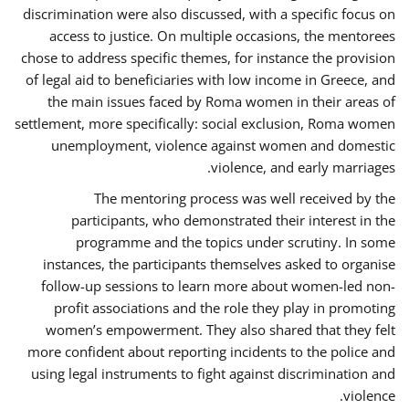
discrimination were also discussed, with a specific focus on
access to justice. On multiple occasions, the mentorees
chose to address specific themes, for instance the provision
of legal aid to beneficiaries with low income in Greece, and
the main issues faced by Roma women in their areas of
settlement, more specifically: social exclusion, Roma women
unemployment, violence against women and domestic
violence, and early marriages.
The mentoring process was well received by the
participants, who demonstrated their interest in the
programme and the topics under scrutiny. In some
instances, the participants themselves asked to organise
follow-up sessions to learn more about women-led non-
profit associations and the role they play in promoting
women’s empowerment. They also shared that they felt
more confident about reporting incidents to the police and
using legal instruments to fight against discrimination and
violence.