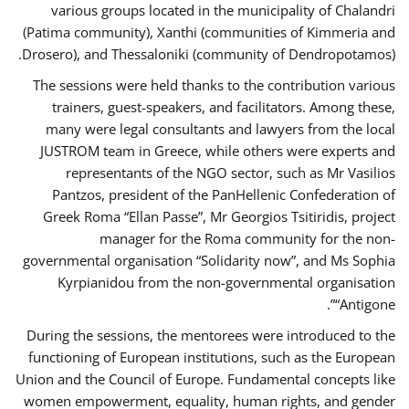
various groups located in the municipality of Chalandri
(Patima community), Xanthi (communities of Kimmeria and
Drosero), and Thessaloniki (community of Dendropotamos).
The sessions were held thanks to the contribution various
trainers, guest-speakers, and facilitators. Among these,
many were legal consultants and lawyers from the local
JUSTROM team in Greece, while others were experts and
representants of the NGO sector, such as Mr Vasilios
Pantzos, president of the PanHellenic Confederation of
Greek Roma “Ellan Passe”, Mr Georgios Tsitiridis, project
manager for the Roma community for the non-
governmental organisation “Solidarity now”, and Ms Sophia
Kyrpianidou from the non-governmental organisation
“Antigone”.
During the sessions, the mentorees were introduced to the
functioning of European institutions, such as the European
Union and the Council of Europe. Fundamental concepts like
women empowerment, equality, human rights, and gender