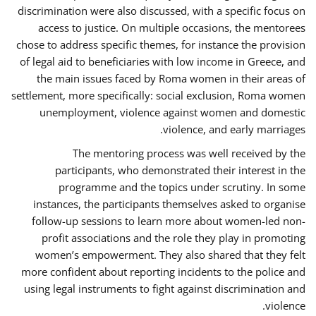
discrimination were also discussed, with a specific focus on
access to justice. On multiple occasions, the mentorees
chose to address specific themes, for instance the provision
of legal aid to beneficiaries with low income in Greece, and
the main issues faced by Roma women in their areas of
settlement, more specifically: social exclusion, Roma women
unemployment, violence against women and domestic
violence, and early marriages.
The mentoring process was well received by the
participants, who demonstrated their interest in the
programme and the topics under scrutiny. In some
instances, the participants themselves asked to organise
follow-up sessions to learn more about women-led non-
profit associations and the role they play in promoting
women’s empowerment. They also shared that they felt
more confident about reporting incidents to the police and
using legal instruments to fight against discrimination and
violence.