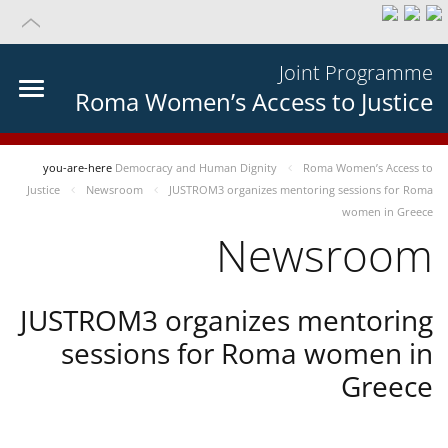
Joint Programme
Roma Women’s Access to Justice
you-are-here
Democracy and Human Dignity
Roma Women’s Access to
Justice
Newsroom
JUSTROM3 organizes mentoring sessions for Roma
women in Greece
Newsroom
JUSTROM3 organizes mentoring
sessions for Roma women in
Greece