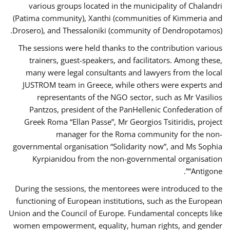
various groups located in the municipality of Chalandri
(Patima community), Xanthi (communities of Kimmeria and
Drosero), and Thessaloniki (community of Dendropotamos).
The sessions were held thanks to the contribution various
trainers, guest-speakers, and facilitators. Among these,
many were legal consultants and lawyers from the local
JUSTROM team in Greece, while others were experts and
representants of the NGO sector, such as Mr Vasilios
Pantzos, president of the PanHellenic Confederation of
Greek Roma “Ellan Passe”, Mr Georgios Tsitiridis, project
manager for the Roma community for the non-
governmental organisation “Solidarity now”, and Ms Sophia
Kyrpianidou from the non-governmental organisation
“Antigone”.
During the sessions, the mentorees were introduced to the
functioning of European institutions, such as the European
Union and the Council of Europe. Fundamental concepts like
women empowerment, equality, human rights, and gender