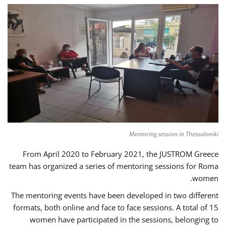
Mentoring session in Thessaloniki
From April 2020 to February 2021, the JUSTROM Greece
team has organized a series of mentoring sessions for Roma
women.
The mentoring events have been developed in two different
formats, both online and face to face sessions. A total of 15
women have participated in the sessions, belonging to