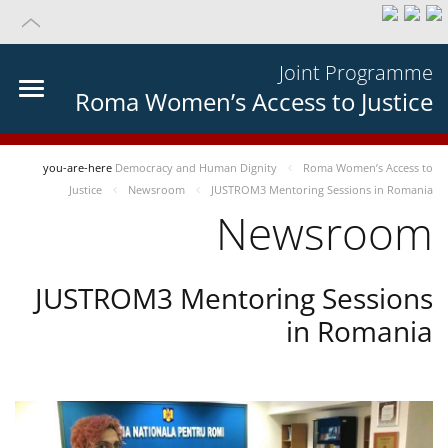
Joint Programme
Roma Women’s Access to Justice
you-are-here
Democracy and Human Dignity
Roma Women’s Access to
Justice
Newsroom
JUSTROM3 Mentoring Sessions in Romania
Newsroom
JUSTROM3 Mentoring Sessions
in Romania