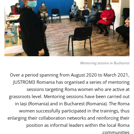
Mentoring session in Bucharest
Over a period spanning from August 2020 to March 2021,
JUSTROM3 Romania has organised a series of mentoring
sessions targeting Roma women who are active at
grassroots level. Mentoring sessions have been carried out
in Iași (Romania) and in Bucharest (Romania). The Roma
women successfully participated in the trainings, thus
enlarging their collaboration networks and reinforcing their
position as informal leaders within the local Roma
communities.