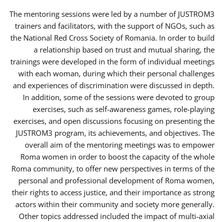
The mentoring sessions were led by a number of JUSTROM3
trainers and facilitators, with the support of NGOs, such as
the National Red Cross Society of Romania. In order to build
a relationship based on trust and mutual sharing, the
trainings were developed in the form of individual meetings
with each woman, during which their personal challenges
and experiences of discrimination were discussed in depth.
In addition, some of the sessions were devoted to group
exercises, such as self-awareness games, role-playing
exercises, and open discussions focusing on presenting the
JUSTROM3 program, its achievements, and objectives. The
overall aim of the mentoring meetings was to empower
Roma women in order to boost the capacity of the whole
Roma community, to offer new perspectives in terms of the
personal and professional development of Roma women,
their rights to access justice, and their importance as strong
actors within their community and society more generally.
Other topics addressed included the impact of multi-axial