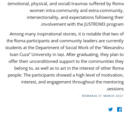
(emotional, physical, and social) traumas suffered by Roma
women intra-community and extra-community,
intersectionality, and expectations following their
involvement with the JUSTROM3 program.
Among many inspirational stories, it is notable that two of
the Roma participants and community leaders are currently
students at the Department of Social Work of the “Alexandru
Ioan Cuza” University in Iași. After graduating, they plan to
offer their unconditioned support to the communities they
belong to, as well as to act in the interest of other Roma
people. The participants showed a high level of motivation,
interest, and engagement throughout the mentoring
sessions.
ROMANIA
31 MARCH 2021