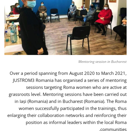
Mentoring session in Bucharest
Over a period spanning from August 2020 to March 2021,
JUSTROM3 Romania has organised a series of mentoring
sessions targeting Roma women who are active at
grassroots level. Mentoring sessions have been carried out
in Iași (Romania) and in Bucharest (Romania). The Roma
women successfully participated in the trainings, thus
enlarging their collaboration networks and reinforcing their
position as informal leaders within the local Roma
communities.