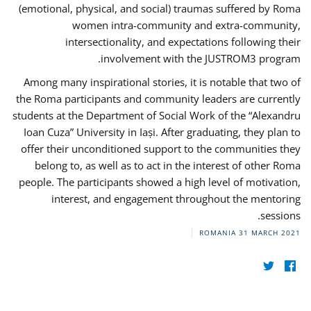
(emotional, physical, and social) traumas suffered by Roma
women intra-community and extra-community,
intersectionality, and expectations following their
involvement with the JUSTROM3 program.
Among many inspirational stories, it is notable that two of
the Roma participants and community leaders are currently
students at the Department of Social Work of the “Alexandru
Ioan Cuza” University in Iași. After graduating, they plan to
offer their unconditioned support to the communities they
belong to, as well as to act in the interest of other Roma
people. The participants showed a high level of motivation,
interest, and engagement throughout the mentoring
sessions.
ROMANIA
31 MARCH 2021