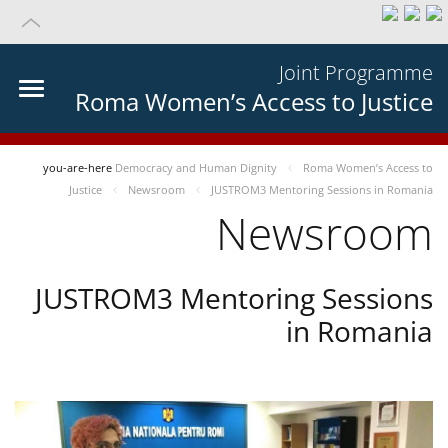
Joint Programme
Roma Women’s Access to Justice
you-are-here
Democracy and Human Dignity
Roma Women’s Access to
Justice
Newsroom
JUSTROM3 Mentoring Sessions in Romania
Newsroom
JUSTROM3 Mentoring Sessions
in Romania