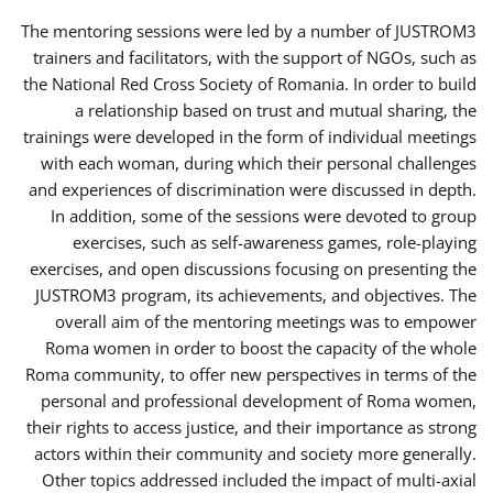
The mentoring sessions were led by a number of JUSTROM3
trainers and facilitators, with the support of NGOs, such as
the National Red Cross Society of Romania. In order to build
a relationship based on trust and mutual sharing, the
trainings were developed in the form of individual meetings
with each woman, during which their personal challenges
and experiences of discrimination were discussed in depth.
In addition, some of the sessions were devoted to group
exercises, such as self-awareness games, role-playing
exercises, and open discussions focusing on presenting the
JUSTROM3 program, its achievements, and objectives. The
overall aim of the mentoring meetings was to empower
Roma women in order to boost the capacity of the whole
Roma community, to offer new perspectives in terms of the
personal and professional development of Roma women,
their rights to access justice, and their importance as strong
actors within their community and society more generally.
Other topics addressed included the impact of multi-axial