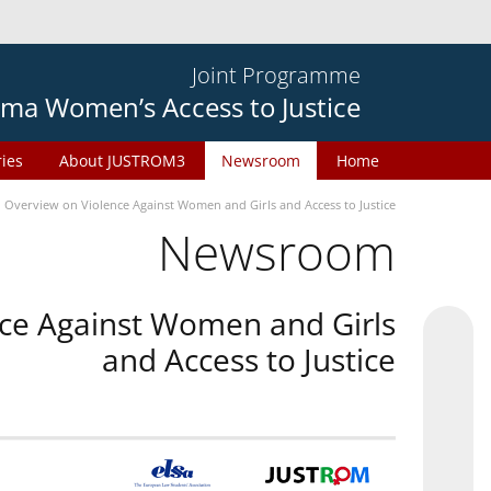
Joint Programme
ma Women’s Access to Justice
ries
About JUSTROM3
Newsroom
Home
n Overview on Violence Against Women and Girls and Access to Justice
Newsroom
nce Against Women and Girls
and Access to Justice