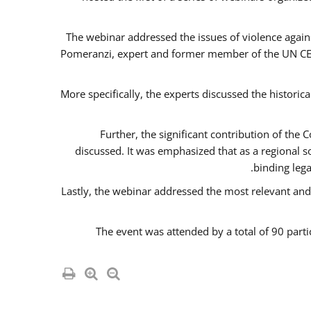
The webinar addressed the issues of violence agains
Pomeranzi, expert and former member of the UN CED
More specifically, the experts discussed the historica
Further, the significant contribution of th
discussed. It was emphasized that as a regional 
binding leg
Lastly, the webinar addressed the most relevant and
The event was attended by a total of 90 parti