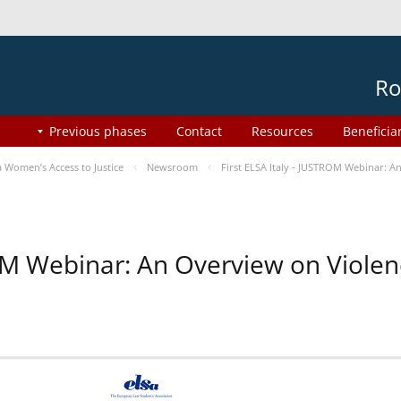
Ro
Previous phases
Contact
Resources
Beneficia
Women’s Access to Justice
Newsroom
First ELSA Italy - JUSTROM Webinar: A
ROM Webinar: An Overview on Viole