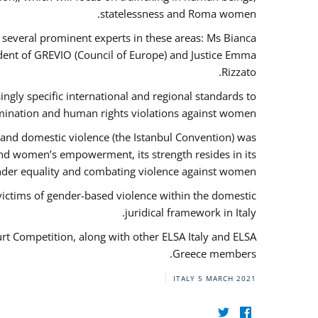
statelessness and Roma women.
f several prominent experts in these areas: Ms Bianca
ent of GREVIO (Council of Europe) and Justice Emma
Rizzato.
singly specific international and regional standards to
mination and human rights violations against women.
 and domestic violence (the Istanbul Convention) was
and women’s empowerment, its strength resides in its
ender equality and combating violence against women.
victims of gender-based violence within the domestic
juridical framework in Italy.
urt Competition, along with other ELSA Italy and ELSA
Greece members.
ITALY
5 MARCH 2021