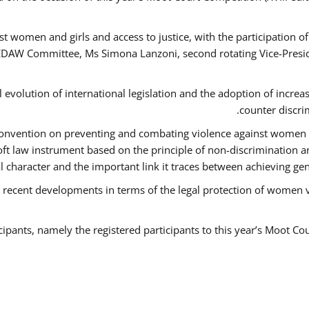
t women and girls and access to justice, with the participation o
AW Committee, Ms Simona Lanzoni, second rotating Vice-Presid
l evolution of international legislation and the adoption of increa
counter discri
e Convention on preventing and combating violence against women
soft law instrument based on the principle of non-discrimination 
al character and the important link it traces between achieving g
 recent developments in terms of the legal protection of women 
cipants, namely the registered participants to this year’s Moot Co