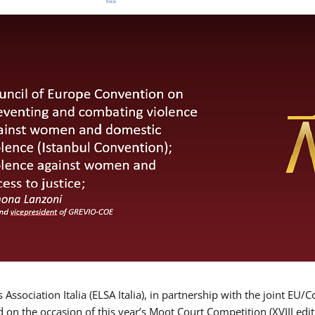
Association Italia (ELSA Italia), in partnership with the joint
d on the occasion of this year’s Moot Court Competition (XVIII edit