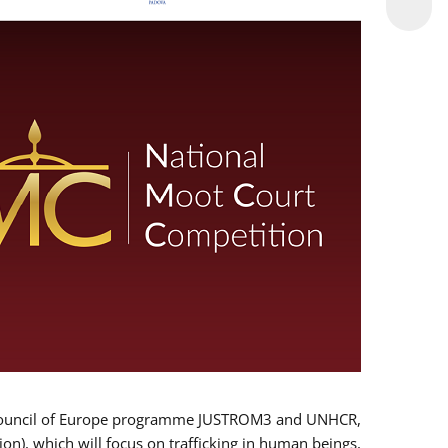
 EU/Council of Europe programme JUSTROM3 and UNHCR,
ion), which will focus on trafficking in human beings,