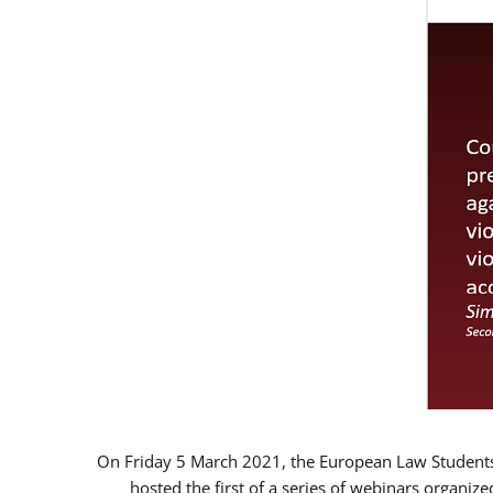
On Friday 5 March 2021, the European Law Students 
hosted the first of a series of webinars organize