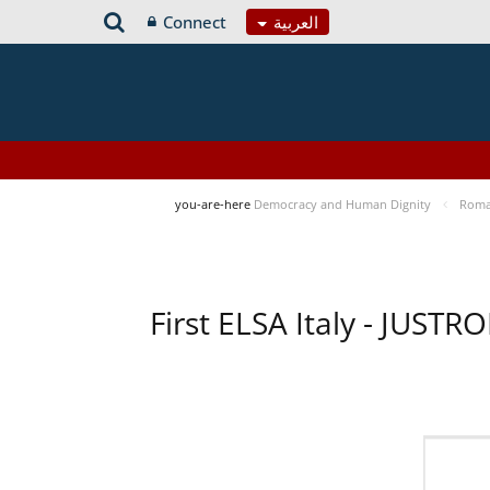
Connect
العربية
you-are-here
Democracy and Human Dignity
Roma 
First ELSA Italy - JUST