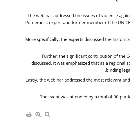
The webinar addressed the issues of violence agains
Pomeranzi, expert and former member of the UN CED
More specifically, the experts discussed the historica
Further, the significant contribution of th
discussed. It was emphasized that as a regional 
binding leg
Lastly, the webinar addressed the most relevant and
The event was attended by a total of 90 parti