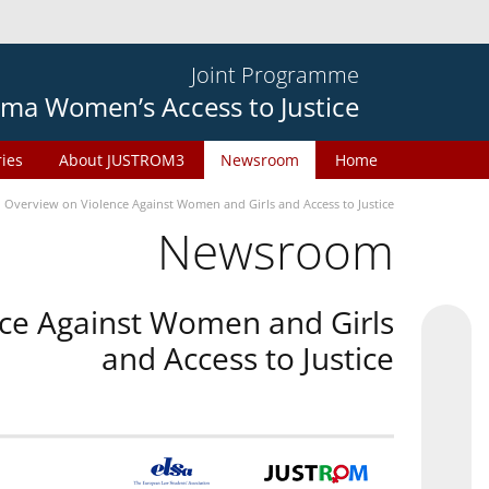
Joint Programme
ma Women’s Access to Justice
ries
About JUSTROM3
Newsroom
Home
n Overview on Violence Against Women and Girls and Access to Justice
Newsroom
nce Against Women and Girls
and Access to Justice