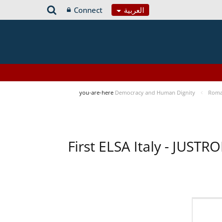
Connect
العربية
you-are-here
Democracy and Human Dignity
Roma 
First ELSA Italy - JUST