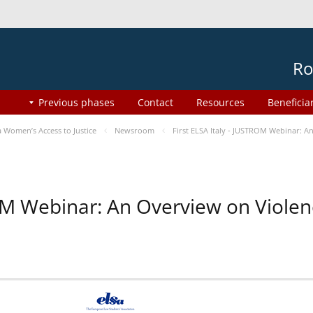
Ro
Previous phases
Contact
Resources
Beneficia
Women’s Access to Justice
Newsroom
First ELSA Italy - JUSTROM Webinar: A
ROM Webinar: An Overview on Viole