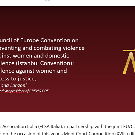
Association Italia (ELSA Italia), in partnership with the joint
d on the occasion of this year’s Moot Court Competition (XVIII edit