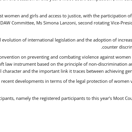
t women and girls and access to justice, with the participation o
AW Committee, Ms Simona Lanzoni, second rotating Vice-Presid
l evolution of international legislation and the adoption of increa
counter discri
e Convention on preventing and combating violence against women
soft law instrument based on the principle of non-discrimination 
al character and the important link it traces between achieving g
 recent developments in terms of the legal protection of women 
cipants, namely the registered participants to this year’s Moot Co