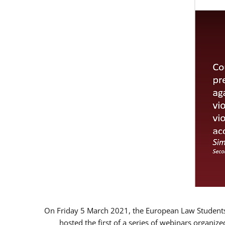
On Friday 5 March 2021, the European Law Students 
hosted the first of a series of webinars organize