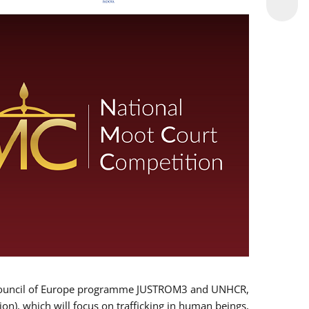
 EU/Council of Europe programme JUSTROM3 and UNHCR,
ion), which will focus on trafficking in human beings,