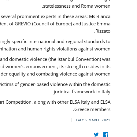
statelessness and Roma women.
f several prominent experts in these areas: Ms Bianca
ent of GREVIO (Council of Europe) and Justice Emma
Rizzato.
singly specific international and regional standards to
mination and human rights violations against women.
 and domestic violence (the Istanbul Convention) was
and women’s empowerment, its strength resides in its
ender equality and combating violence against women.
victims of gender-based violence within the domestic
juridical framework in Italy.
urt Competition, along with other ELSA Italy and ELSA
Greece members.
ITALY
5 MARCH 2021