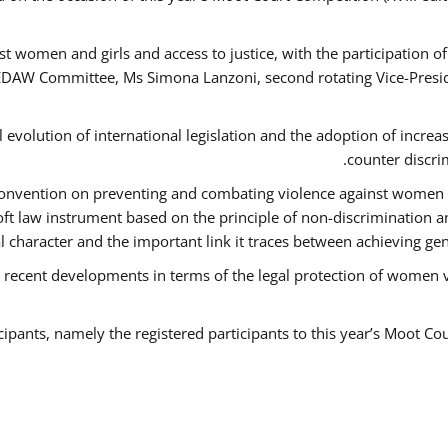
t women and girls and access to justice, with the participation o
AW Committee, Ms Simona Lanzoni, second rotating Vice-Presid
l evolution of international legislation and the adoption of increa
counter discri
e Convention on preventing and combating violence against women
soft law instrument based on the principle of non-discrimination 
al character and the important link it traces between achieving g
 recent developments in terms of the legal protection of women 
cipants, namely the registered participants to this year’s Moot Co