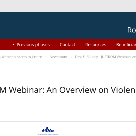
Ro
Previous phases
Contact
Resources
Beneficia
Women’s Access to Justice
Newsroom
First ELSA Italy - JUSTROM Webinar: A
ROM Webinar: An Overview on Viole