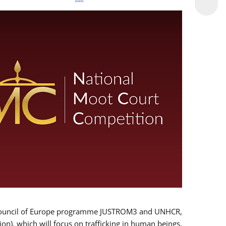
 EU/Council of Europe programme JUSTROM3 and UNHCR,
ion), which will focus on trafficking in human beings,