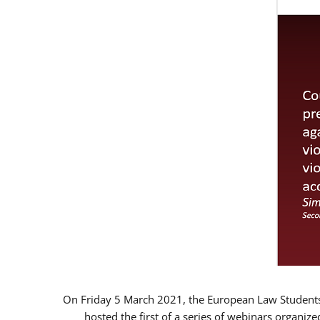
On Friday 5 March 2021, the European Law Students 
hosted the first of a series of webinars organize