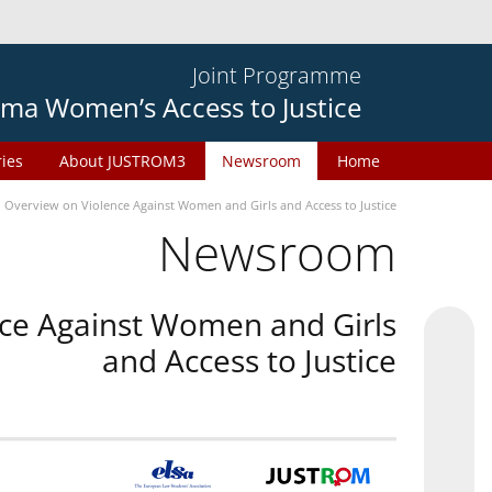
Joint Programme
ma Women’s Access to Justice
ries
About JUSTROM3
Newsroom
Home
n Overview on Violence Against Women and Girls and Access to Justice
Newsroom
nce Against Women and Girls
and Access to Justice