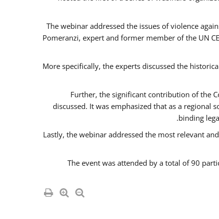
The webinar addressed the issues of violence agains
Pomeranzi, expert and former member of the UN CED
More specifically, the experts discussed the historica
Further, the significant contribution of th
discussed. It was emphasized that as a regional 
binding leg
Lastly, the webinar addressed the most relevant and
The event was attended by a total of 90 parti