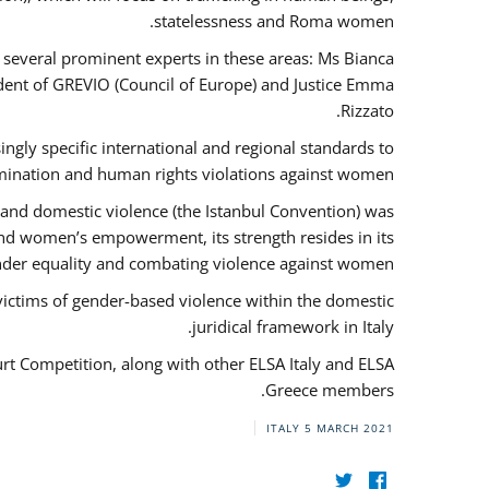
statelessness and Roma women.
f several prominent experts in these areas: Ms Bianca
ent of GREVIO (Council of Europe) and Justice Emma
Rizzato.
singly specific international and regional standards to
mination and human rights violations against women.
 and domestic violence (the Istanbul Convention) was
and women’s empowerment, its strength resides in its
ender equality and combating violence against women.
victims of gender-based violence within the domestic
juridical framework in Italy.
urt Competition, along with other ELSA Italy and ELSA
Greece members.
ITALY
5 MARCH 2021