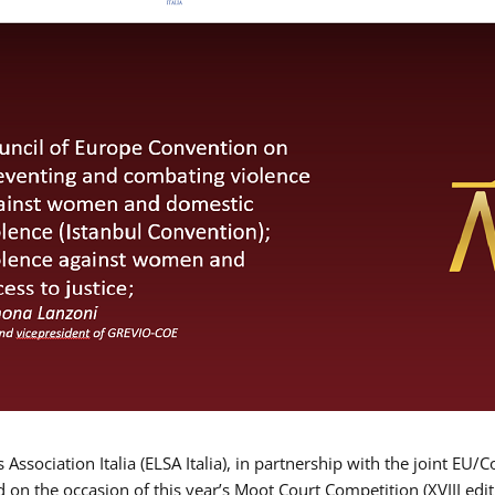
Association Italia (ELSA Italia), in partnership with the joint
d on the occasion of this year’s Moot Court Competition (XVIII edit