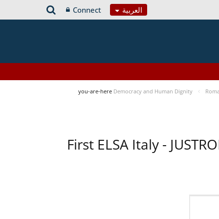
Connect
العربية
you-are-here
Democracy and Human Dignity
Roma 
First ELSA Italy - JUST