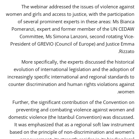
The webinar addressed the issues of violence against
women and girls and access to justice, with the participation
of several prominent experts in these areas: Ms Bianca
Pomeranzi, expert and former member of the UN CEDAW
Committee, Ms Simona Lanzoni, second rotating Vice-
President of GREVIO (Council of Europe) and Justice Emma
Rizzato.
More specifically, the experts discussed the historical
evolution of international legislation and the adoption of
increasingly specific international and regional standards to
counter discrimination and human rights violations against
women.
Further, the significant contribution of the Convention on
preventing and combating violence against women and
domestic violence (the Istanbul Convention) was discussed.
It was emphasized that as a regional soft law instrument
based on the principle of non-discrimination and women’s