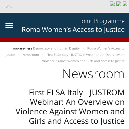
Joint Programme
Roma Women’s Access to Justice
you-are-here
Democracy and Human Dignity
Roma Women’s Access to
Justice
Newsroom
First ELSA Italy - JUSTROM Webinar: An Overview on
Violence Against Women and Girls and Access to Justice
Newsroom
First ELSA Italy - JUSTROM
Webinar: An Overview on
Violence Against Women and
Girls and Access to Justice