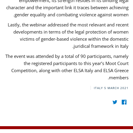
empowerment, its strength resides in its binding legal
character and the important link it traces between achieving
gender equality and combating violence against women.
Lastly, the webinar addressed the most relevant and recent
developments in terms of the legal protection of women
victims of gender-based violence within the domestic
juridical framework in Italy.
The event was attended by a total of 90 participants, namely
the registered participants to this year’s Moot Court
Competition, along with other ELSA Italy and ELSA Greece
members.
ITALY
5 MARCH 2021