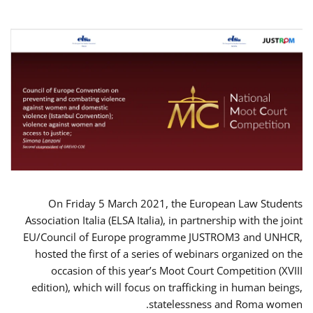
On Friday 5 March 2021, the European Law Students
Association Italia (ELSA Italia), in partnership with the joint
EU/Council of Europe programme JUSTROM3 and UNHCR,
hosted the first of a series of webinars organized on the
occasion of this year’s Moot Court Competition (XVIII
edition), which will focus on trafficking in human beings,
statelessness and Roma women.