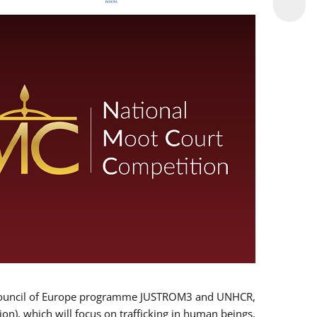
 EU/Council of Europe programme JUSTROM3 and UNHCR,
ion), which will focus on trafficking in human beings,