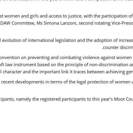
t women and girls and access to justice, with the participation o
AW Committee, Ms Simona Lanzoni, second rotating Vice-Presid
l evolution of international legislation and the adoption of increa
counter discri
e Convention on preventing and combating violence against women
soft law instrument based on the principle of non-discrimination 
al character and the important link it traces between achieving g
 recent developments in terms of the legal protection of women 
cipants, namely the registered participants to this year’s Moot Co