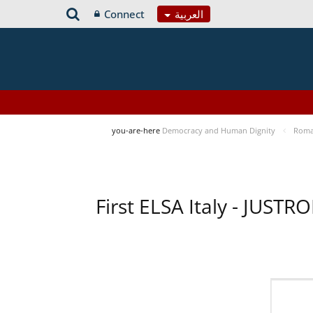
Connect
العربية
you-are-here
Democracy and Human Dignity
Roma 
First ELSA Italy - JUST