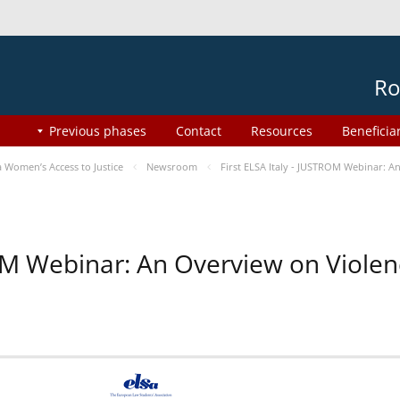
Ro
Previous phases
Contact
Resources
Beneficia
Women’s Access to Justice
Newsroom
First ELSA Italy - JUSTROM Webinar: A
ROM Webinar: An Overview on Viole