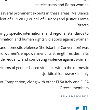
statelessness and Roma women.
f several prominent experts in these areas: Ms Bianca
ent of GREVIO (Council of Europe) and Justice Emma
Rizzato.
singly specific international and regional standards to
mination and human rights violations against women.
 and domestic violence (the Istanbul Convention) was
and women’s empowerment, its strength resides in its
ender equality and combating violence against women.
victims of gender-based violence within the domestic
juridical framework in Italy.
urt Competition, along with other ELSA Italy and ELSA
Greece members.
ITALY
5 MARCH 2021