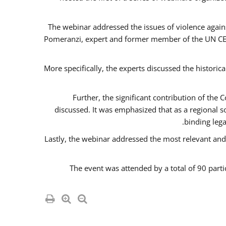
The webinar addressed the issues of violence agains
Pomeranzi, expert and former member of the UN CED
More specifically, the experts discussed the historica
Further, the significant contribution of th
discussed. It was emphasized that as a regional 
binding leg
Lastly, the webinar addressed the most relevant and
The event was attended by a total of 90 parti