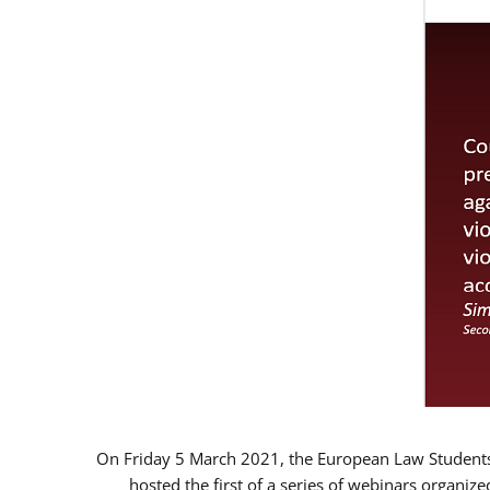
On Friday 5 March 2021, the European Law Students 
hosted the first of a series of webinars organize