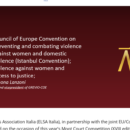
Association Italia (ELSA Italia), in partnership with the joint
d on the occasion of this year’s Moot Court Competition (XVIII edit