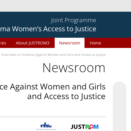
Joint Programme
ma Women’s Access to Justice
ries
About JUSTROM3
Newsroom
Home
n Overview on Violence Against Women and Girls and Access to Justice
Newsroom
nce Against Women and Girls
and Access to Justice