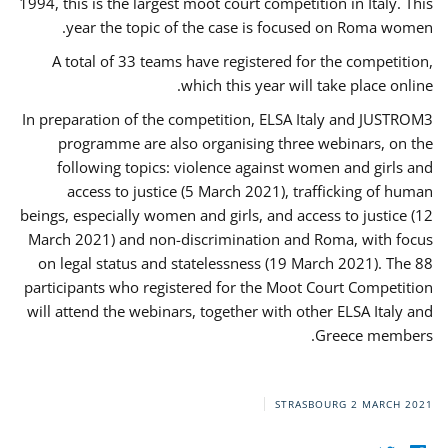
1994, this is the largest moot court competition in Italy. This
year the topic of the case is focused on Roma women.
A total of 33 teams have registered for the competition,
which this year will take place online.
In preparation of the competition, ELSA Italy and JUSTROM3
programme are also organising three webinars, on the
following topics: violence against women and girls and
access to justice (5 March 2021), trafficking of human
beings, especially women and girls, and access to justice (12
March 2021) and non-discrimination and Roma, with focus
on legal status and statelessness (19 March 2021). The 88
participants who registered for the Moot Court Competition
will attend the webinars, together with other ELSA Italy and
Greece members.
STRASBOURG
2 MARCH 2021