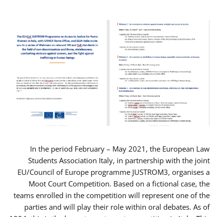
In the period February – May 2021, the European Law
Students Association Italy, in partnership with the joint
EU/Council of Europe programme JUSTROM3, organises a
Moot Court Competition. Based on a fictional case, the
teams enrolled in the competition will represent one of the
parties and will play their role within oral debates. As of