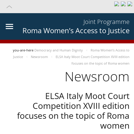
Joint Programme
Roma Women’s Access to Justice
you-are-here
Democracy and Human Dignity
Roma Women’s Access to
Justice
Newsroom
ELSA Italy Moot Court Competition XVIII edition
focuses on the topic of Roma women
Newsroom
ELSA Italy Moot Court
Competition XVIII edition
focuses on the topic of Roma
women