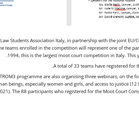
Law Students Association Italy, in partnership with the joint E
e teams enrolled in the competition will represent one of the parti
1994, this is the largest moot court competition in Italy. Thi
A total of 33 teams have registered for t
USTROM3 programme are also organising three webinars, on the fo
human beings, especially women and girls, and access to justice 
2021). The 88 participants who registered for the Moot Court Comp