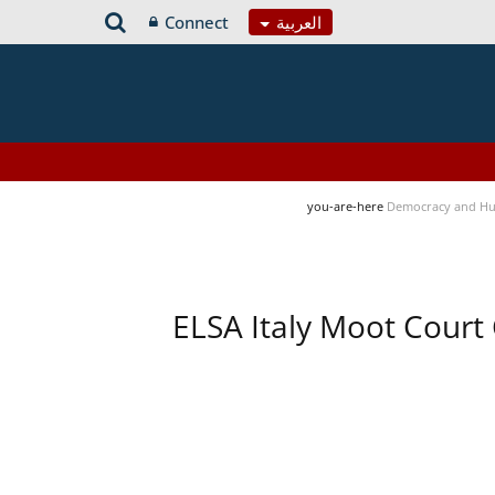
Connect
العربية
you-are-here
Democracy and Hu
ELSA Italy Moot Court