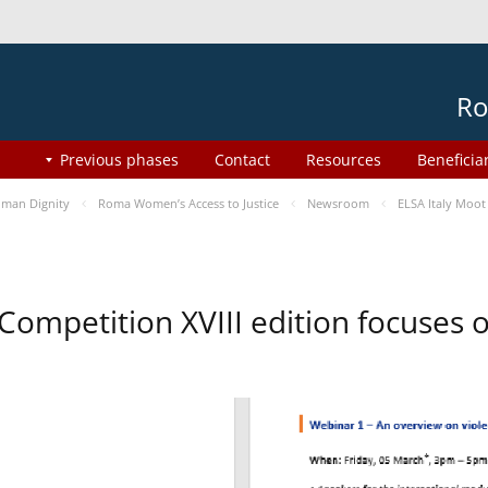
Ro
Previous phases
Contact
Resources
Beneficia
man Dignity
Roma Women’s Access to Justice
Newsroom
ELSA Italy Moot
 Competition XVIII edition focuses