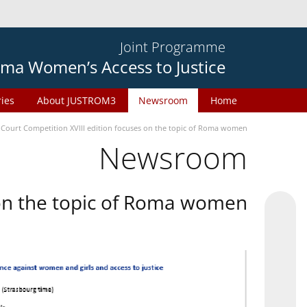
Joint Programme
ma Women’s Access to Justice
ries
About JUSTROM3
Newsroom
Home
 Court Competition XVIII edition focuses on the topic of Roma women
Newsroom
 on the topic of Roma women