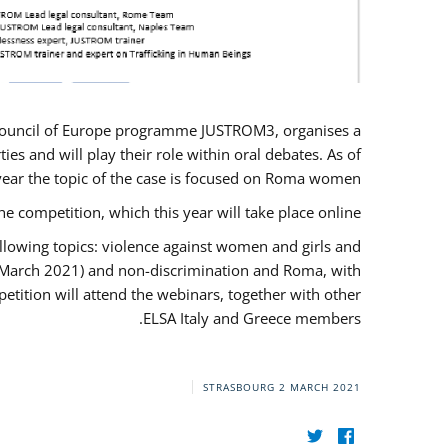
U/Council of Europe programme JUSTROM3, organises a
es and will play their role within oral debates. As of
s year the topic of the case is focused on Roma women.
he competition, which this year will take place online.
llowing topics: violence against women and girls and
(12 March 2021) and non-discrimination and Roma, with
etition will attend the webinars, together with other
ELSA Italy and Greece members.
STRASBOURG
2 MARCH 2021