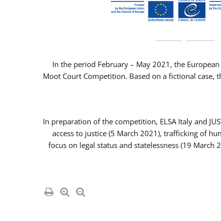
In the period February – May 2021, the European 
Moot Court Competition. Based on a fictional case, th
In preparation of the competition, ELSA Italy and J
access to justice (5 March 2021), trafficking of 
focus on legal status and statelessness (19 March 