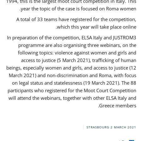
1994, this is the largest moot court competition in Italy. This
year the topic of the case is focused on Roma women.
A total of 33 teams have registered for the competition,
which this year will take place online.
In preparation of the competition, ELSA Italy and JUSTROM3
programme are also organising three webinars, on the
following topics: violence against women and girls and
access to justice (5 March 2021), trafficking of human
beings, especially women and girls, and access to justice (12
March 2021) and non-discrimination and Roma, with focus
on legal status and statelessness (19 March 2021). The 88
participants who registered for the Moot Court Competition
will attend the webinars, together with other ELSA Italy and
Greece members.
STRASBOURG
2 MARCH 2021