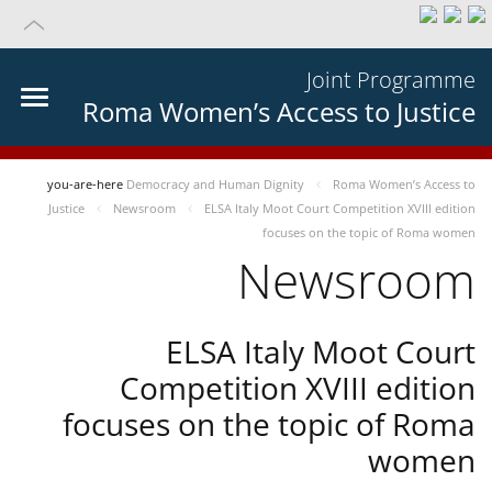
Joint Programme
Roma Women’s Access to Justice
you-are-here
Democracy and Human Dignity
Roma Women’s Access to
Justice
Newsroom
ELSA Italy Moot Court Competition XVIII edition
focuses on the topic of Roma women
Newsroom
ELSA Italy Moot Court
Competition XVIII edition
focuses on the topic of Roma
women