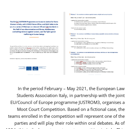
In the period February – May 2021, the European Law
Students Association Italy, in partnership with the joint
EU/Council of Europe programme JUSTROM3, organises a
Moot Court Competition. Based on a fictional case, the
teams enrolled in the competition will represent one of the
parties and will play their role within oral debates. As of