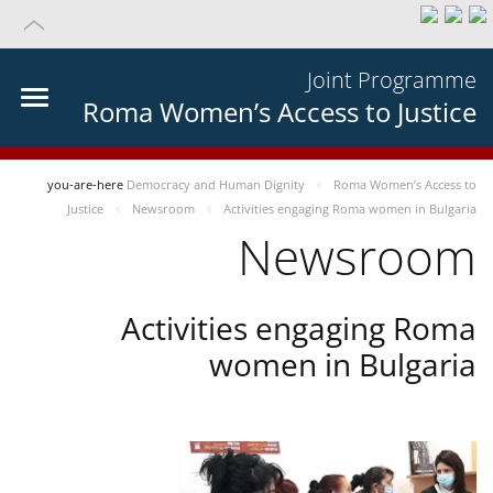
Joint Programme
Roma Women’s Access to Justice
you-are-here
Democracy and Human Dignity
Roma Women’s Access to
Justice
Newsroom
Activities engaging Roma women in Bulgaria
Newsroom
Activities engaging Roma
women in Bulgaria