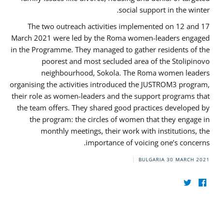
social support in the winter.
The two outreach activities implemented on 12 and 17
March 2021 were led by the Roma women-leaders engaged
in the Programme. They managed to gather residents of the
poorest and most secluded area of the Stolipinovo
neighbourhood, Sokola. The Roma women leaders
organising the activities introduced the JUSTROM3 program,
their role as women-leaders and the support programs that
the team offers. They shared good practices developed by
the program: the circles of women that they engage in
monthly meetings, their work with institutions, the
importance of voicing one’s concerns.
BULGARIA
30 MARCH 2021