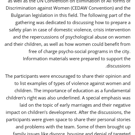
as well as the UN Convention on Elimination of All forms of
Discrimination against Women (CEDAW Convention) and the
Bulgarian legislation in this field. The following part of the
gathering was dedicated to discussing how to prepare a
safety plan in case of domestic violence, crisis intervention
and the repercussions of psychological abuse on women
and their children, as well as how women could benefit from
free of charge psycho-social programs in the city.
Information materials were prepared to support the
discussions.
The participants were encouraged to share their opinion and
to list examples of types of violence against women and
children. The importance of education as a fundamental
children’s right was also underlined. A special emphasis was
laid on the topic of early marriages and their negative
impact on children’s development. After the discussions, the
participants were given space to share their personal stories
and problems with the team. Some of them brought up
family issues like divorce, housing and denial of targeted