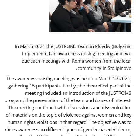
In March 2021 the JUSTROM3 team in Plovdiv (Bulgaria)
implemented an awareness raising meeting and two
outreach meetings with Roma women from the local
community in Stolipinovo.
The awareness raising meeting was held on March 19 2021,
gathering 15 participants. Firstly, the theoretical part of the
meeting included an introduction of the JUSTROM3
program, the presentation of the team and issues of interest.
The meeting continued with discussions and dissemination
of materials on the topic of violence against women and key
human rights violations in that regard. The objective was to
raise awareness on different types of gender-based violence,