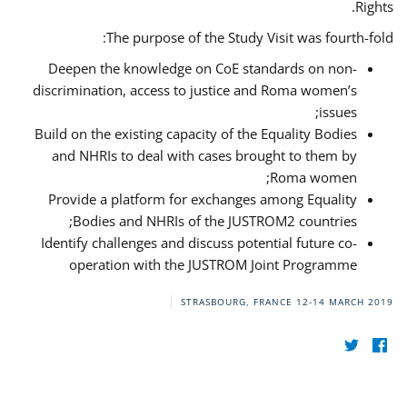
Rights.
The purpose of the Study Visit was fourth-fold:
Deepen the knowledge on CoE standards on non-
discrimination, access to justice and Roma women’s
issues;
Build on the existing capacity of the Equality Bodies
and NHRIs to deal with cases brought to them by
Roma women;
Provide a platform for exchanges among Equality
Bodies and NHRIs of the JUSTROM2 countries;
Identify challenges and discuss potential future co-
operation with the JUSTROM Joint Programme
STRASBOURG, FRANCE
12-14 MARCH 2019