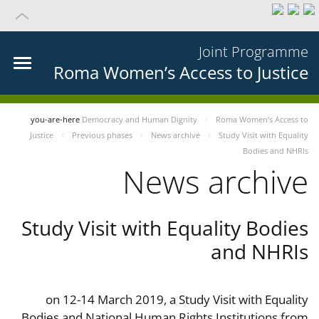
Joint Programme
Roma Women’s Access to Justice
you-are-here
Democracy and Human Dignity
Roma Women’s Access to
Justice
Previous phases
News archive
Study Visit with Equality
Bodies and NHRIs
News archive
Study Visit with Equality Bodies
and NHRIs
on 12-14 March 2019, a Study Visit with Equality
Bodies and National Human Rights Institutions from