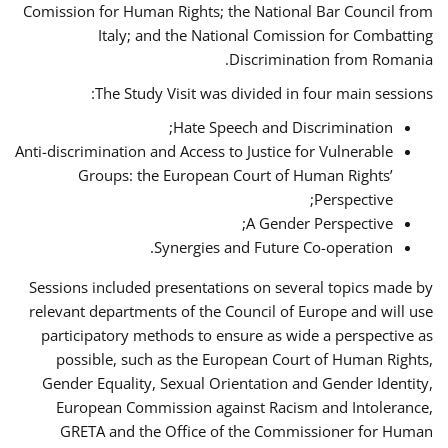
Comission for Human Rights; the National Bar Council from
Italy; and the National Comission for Combatting
Discrimination from Romania.
The Study Visit was divided in four main sessions:
Hate Speech and Discrimination;
Anti-discrimination and Access to Justice for Vulnerable
Groups: the European Court of Human Rights’
Perspective;
A Gender Perspective;
Synergies and Future Co-operation.
Sessions included presentations on several topics made by
relevant departments of the Council of Europe and will use
participatory methods to ensure as wide a perspective as
possible, such as the European Court of Human Rights,
Gender Equality, Sexual Orientation and Gender Identity,
European Commission against Racism and Intolerance,
GRETA and the Office of the Commissioner for Human