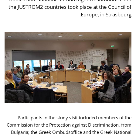
the JUSTROM2 countries took place at the Council of
Europe, in Strasbourg.
Participants in the study visit included members of the
Commission for the Protection against Discrimination, from
Bulgaria; the Greek Ombudsoffice and the Greek National