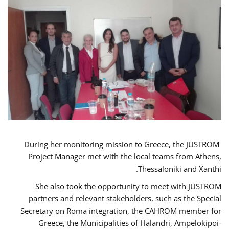
During her monitoring mission to Greece, the JUSTROM
Project Manager met with the local teams from Athens,
Thessaloniki and Xanthi.
She also took the opportunity to meet with JUSTROM
partners and relevant stakeholders, such as the Special
Secretary on Roma integration, the CAHROM member for
Greece, the Municipalities of Halandri, Ampelokipoi-