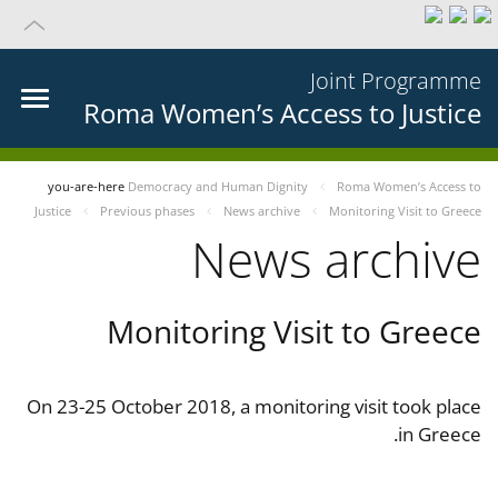
Joint Programme
Roma Women’s Access to Justice
you-are-here
Democracy and Human Dignity
Roma Women’s Access to
Justice
Previous phases
News archive
Monitoring Visit to Greece
News archive
Monitoring Visit to Greece
On 23-25 October 2018, a monitoring visit took place
in Greece.