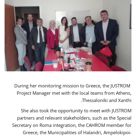
During her monitoring mission to Greece, the JUSTROM
Project Manager met with the local teams from Athens,
Thessaloniki and Xanthi.
She also took the opportunity to meet with JUSTROM
partners and relevant stakeholders, such as the Special
Secretary on Roma integration, the CAHROM member for
Greece, the Municipalities of Halandri, Ampelokipoi-