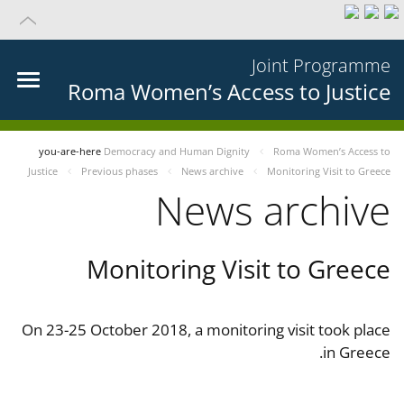
Joint Programme
Roma Women’s Access to Justice
you-are-here
Democracy and Human Dignity
Roma Women’s Access to
Justice
Previous phases
News archive
Monitoring Visit to Greece
News archive
Monitoring Visit to Greece
On 23-25 October 2018, a monitoring visit took place
in Greece.