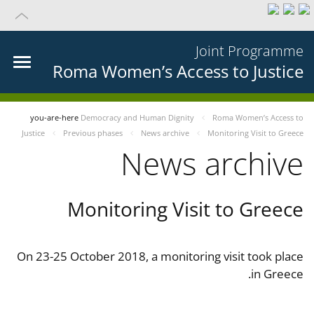
Joint Programme
Roma Women’s Access to Justice
you-are-here
Democracy and Human Dignity
Roma Women’s Access to
Justice
Previous phases
News archive
Monitoring Visit to Greece
News archive
Monitoring Visit to Greece
On 23-25 October 2018, a monitoring visit took place
in Greece.