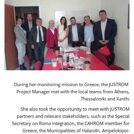
During her monitoring mission to Greece, the JUSTROM
Project Manager met with the local teams from Athens,
Thessaloniki and Xanthi.
She also took the opportunity to meet with JUSTROM
partners and relevant stakeholders, such as the Special
Secretary on Roma integration, the CAHROM member for
Greece, the Municipalities of Halandri, Ampelokipoi-