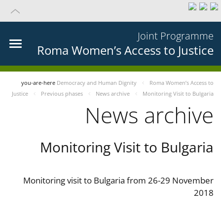
Joint Programme
Roma Women’s Access to Justice
you-are-here
Democracy and Human Dignity
Roma Women’s Access to
Justice
Previous phases
News archive
Monitoring Visit to Bulgaria
News archive
Monitoring Visit to Bulgaria
Monitoring visit to Bulgaria from 26-29 November
2018