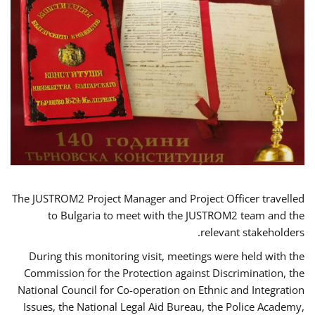
The JUSTROM2 Project Manager and Project Officer travelled
to Bulgaria to meet with the JUSTROM2 team and the
relevant stakeholders.
During this monitoring visit, meetings were held with the
Commission for the Protection against Discrimination, the
National Council for Co-operation on Ethnic and Integration
Issues, the National Legal Aid Bureau, the Police Academy,