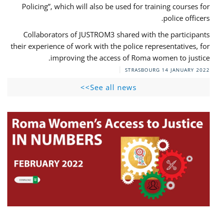
Policing”, which will also be used for training courses for
police officers.
Collaborators of JUSTROM3 shared with the participants
their experience of work with the police representatives, for
improving the access of Roma women to justice.
STRASBOURG
14 JANUARY 2022
See all news>>