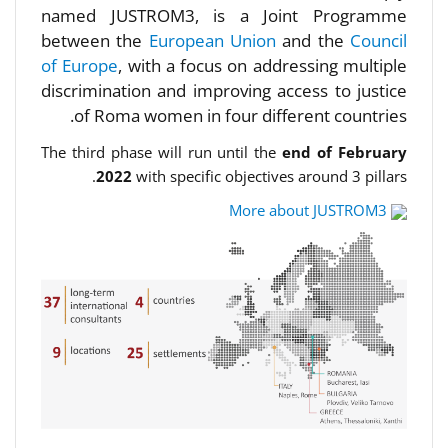
named JUSTROM3, is a Joint Programme
between the
European Union
and the
Council
of Europe
, with a focus on addressing multiple
discrimination and improving access to justice
of Roma women in four different countries.
The third phase will run until the
end of February
2022
with specific objectives around 3 pillars.
More about JUSTROM3