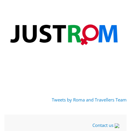
Tweets by Roma and Travellers Team
Contact us