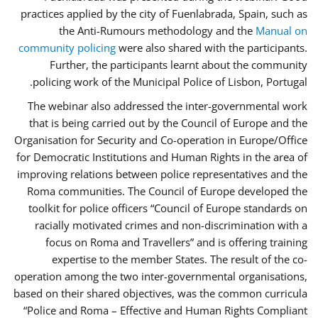
practices applied by the city of Fuenlabrada, Spain, such as
the Anti-Rumours methodology and the
Manual on
community policing
were also shared with the participants.
Further, the participants learnt about the community
policing work of the Municipal Police of Lisbon, Portugal.
The webinar also addressed the inter-governmental work
that is being carried out by the Council of Europe and the
Organisation for Security and Co-operation in Europe/Office
for Democratic Institutions and Human Rights in the area of
improving relations between police representatives and the
Roma communities. The Council of Europe developed the
toolkit for police officers “Council of Europe standards on
racially motivated crimes and non-discrimination with a
focus on Roma and Travellers” and is offering training
expertise to the member States. The result of the co-
operation among the two inter-governmental organisations,
based on their shared objectives, was the common curricula
“Police and Roma – Effective and Human Rights Compliant