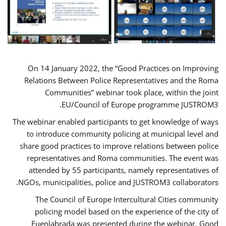
On 14 January 2022, the “Good Practices on Improving
Relations Between Police Representatives and the Roma
Communities” webinar took place, within the joint
EU/Council of Europe programme JUSTROM3.
The webinar enabled participants to get knowledge of ways
to introduce community policing at municipal level and
share good practices to improve relations between police
representatives and Roma communities. The event was
attended by 55 participants, namely representatives of
NGOs, municipalities, police and JUSTROM3 collaborators.
The Council of Europe Intercultural Cities community
policing model based on the experience of the city of
Fuenlabrada was presented during the webinar. Good