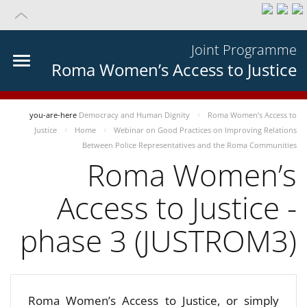
Joint Programme
Roma Women’s Access to Justice
you-are-here
Democracy and Human Dignity
Roma Women’s Access to
Justice
Home
Webinar on Good Practices on Improving Relations
Between Police Representatives and the Roma Communities
Roma Women’s
Access to Justice -
phase 3 (JUSTROM3)
Roma Women’s Access to Justice, or simply