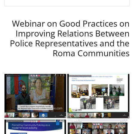
Webinar on Good Practices on
Improving Relations Between
Police Representatives and the
Roma Communities