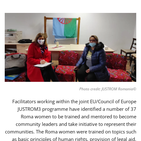
©Photo credit: JUSTROM Romania
Facilitators working within the joint EU/Council of Europe
JUSTROM3 programme have identified a number of 37
Roma women to be trained and mentored to become
community leaders and take initiative to represent their
communities. The Roma women were trained on topics such
as basic principles of human rights, provision of legal aid,