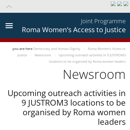
Joint Programme
Roma Women’s Access to Justice
you-are-here
Democracy and Human Dignity
Roma Women’s Access to
Justice
Newsroom
Upcoming outreach activities in 9 JUSTROM3
locations to be organised by Roma women leaders
Newsroom
Upcoming outreach activities in
9 JUSTROM3 locations to be
organised by Roma women
leaders