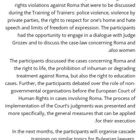
rights violations against Roma that were to be discussed
during the Training of Trainers: police violence, violence by
private parties, the right to respect for one’s home and hate
speech and limits of freedom of expression. The participants
had the opportunity to engage in a dialogue with Judge
Grozev and to discuss the case-law concerning Roma and
also women.
The participants discussed the cases concerning Roma and
the right to life, the prohibition of inhuman or degrading
treatment against Roma, but also the right to education
cases. Further, the participants debated over the role of non-
governmental organisations before the European Court of
Human Rights in cases involving Roma. The process of
implementation of the Court’s judgments was presented and
more specifically, the general measures that can be applied
for their execution.
In the next months, the participants will organise cascade
trainings on similar topics for Bulgarian lawyers,