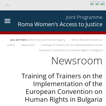
Joint Programme
Roma Women’s Access to Justice
you-are-here
Democracy and Human Dignity
Roma Women’s Access to
Justice
Newsroom
Training of Trainers on the Implementation of the
European Convention on Human Rights in Bulgaria
Newsroom
Training of Trainers on the
Implementation of the
European Convention on
Human Rights in Bulgaria