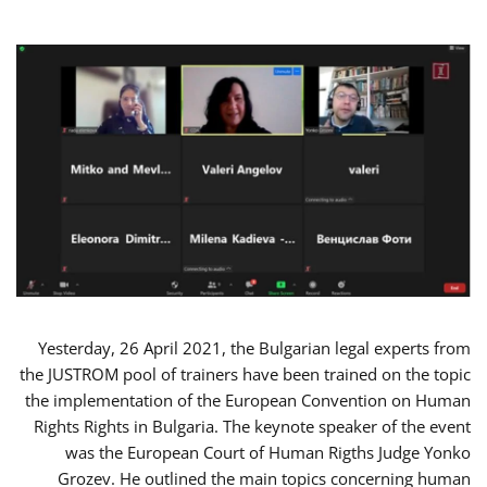
Yesterday, 26 April 2021, the Bulgarian legal experts from
the JUSTROM pool of trainers have been trained on the topic
the implementation of the European Convention on Human
Rights Rights in Bulgaria. The keynote speaker of the event
was the European Court of Human Rigths Judge Yonko
Grozev. He outlined the main topics concerning human