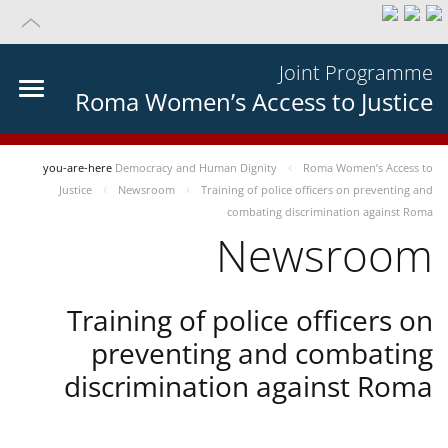
Joint Programme
Roma Women’s Access to Justice
you-are-here
Democracy and Human Dignity
Roma Women’s Access to
Justice
Newsroom
Training of police officers on preventing and
combating discrimination against Roma
Newsroom
Training of police officers on
preventing and combating
discrimination against Roma