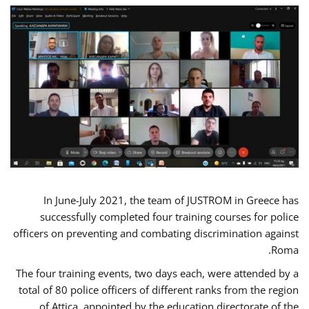
In June-July 2021, the team of JUSTROM in Greece has
successfully completed four training courses for police
officers on preventing and combating discrimination against
Roma.
The four training events, two days each, were attended by a
total of 80 police officers of different ranks from the region
of Attica, appointed by the education directorate of the