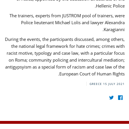
Hellenic Police.
The trainers, experts from JUSTROM pool of trainers, were
Police lieutenant Michael Lolis and lawyer Alexandra
Karagianni.
During the events, the participants discussed, among others,
the national legal framework for hate crimes; crimes with
racist motive, typology and case law, with a particular focus
on Roma; community policing and intercultural mediation;
antigypsyism as a special form of racism and case law of the
European Court of Human Rights.
GREECE
15 JULY 2021