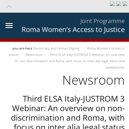
Joint Programme
Roma Women’s Access to Justice
you-are-here
Democracy and Human Dignity
Roma Women’s Access to
Justice
Newsroom
Third ELSA Italy-JUSTROM 3 Webinar: An overview
on non-discrimination and Roma, with focus on inter alia legal status and
statelessness
Newsroom
Third ELSA Italy-JUSTROM 3
Webinar: An overview on non-
discrimination and Roma, with
focus on inter alia legal status