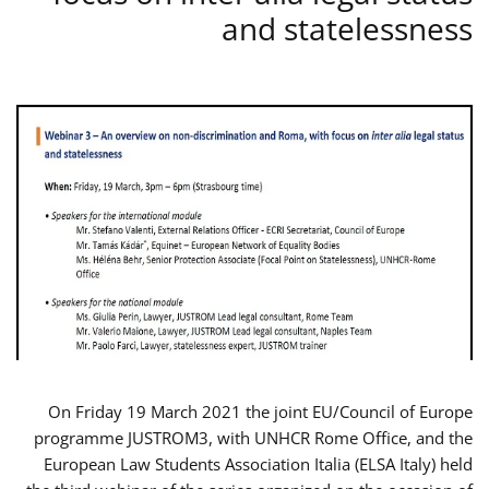
and statelessness
On Friday 19 March 2021 the joint EU/Council of Europe
programme JUSTROM3, with UNHCR Rome Office, and the
European Law Students Association Italia (ELSA Italy) held