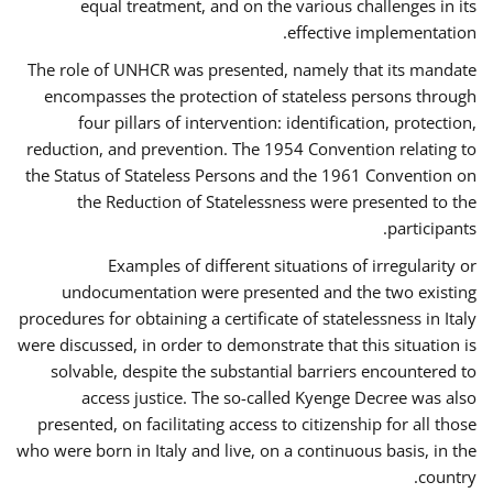
equal treatment, and on the various challenges in its
effective implementation.
The role of UNHCR was presented, namely that its mandate
encompasses the protection of stateless persons through
four pillars of intervention: identification, protection,
reduction, and prevention. The 1954 Convention relating to
the Status of Stateless Persons and the 1961 Convention on
the Reduction of Statelessness were presented to the
participants.
Examples of different situations of irregularity or
undocumentation were presented and the two existing
procedures for obtaining a certificate of statelessness in Italy
were discussed, in order to demonstrate that this situation is
solvable, despite the substantial barriers encountered to
access justice. The so-called Kyenge Decree was also
presented, on facilitating access to citizenship for all those
who were born in Italy and live, on a continuous basis, in the
country.