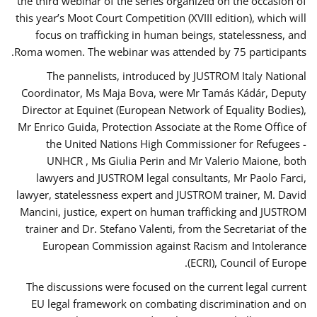
the third webinar of the series organized on the occasion of
this year’s Moot Court Competition (XVIII edition), which will
focus on trafficking in human beings, statelessness, and
Roma women. The webinar was attended by 75 participants.
The pannelists, introduced by JUSTROM Italy National
Coordinator, Ms Maja Bova, were Mr Tamás Kádár, Deputy
Director at Equinet (European Network of Equality Bodies),
Mr Enrico Guida, Protection Associate at the Rome Office of
the United Nations High Commissioner for Refugees -
UNHCR , Ms Giulia Perin and Mr Valerio Maione, both
lawyers and JUSTROM legal consultants, Mr Paolo Farci,
lawyer, statelessness expert and JUSTROM trainer, M. David
Mancini, justice, expert on human trafficking and JUSTROM
trainer and Dr. Stefano Valenti, from the Secretariat of the
European Commission against Racism and Intolerance
(ECRI), Council of Europe.
The discussions were focused on the current legal current
EU legal framework on combating discrimination and on