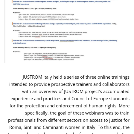
JUSTROM Italy held a series of three online trainings
intended to provide prospective trainers and collaborators
with an overview of JUSTROM project’s accumulated
experience and practices and Council of Europe standards
for the protection and enforcement of human rights. More
specifically, the goal of these webinars was to train
professionals from different sectors on access to justice for
Roma, Sinti and Caminanti women in Italy. To this end, the