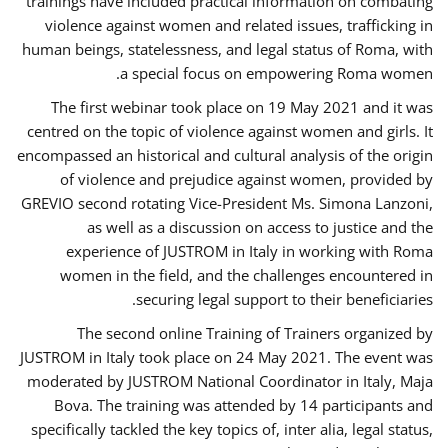
trainings have included practical information on combating
violence against women and related issues, trafficking in
human beings, statelessness, and legal status of Roma, with
a special focus on empowering Roma women.
The first webinar took place on 19 May 2021 and it was
centred on the topic of violence against women and girls. It
encompassed an historical and cultural analysis of the origin
of violence and prejudice against women, provided by
GREVIO second rotating Vice-President Ms. Simona Lanzoni,
as well as a discussion on access to justice and the
experience of JUSTROM ​in Italy in working with Roma
women in the field, and the challenges encountered in
securing legal support to their beneficiaries.
The second online Training of Trainers organized by
JUSTROM ​in Italy took place on 24 May 2021. The event was
moderated by JUSTROM National Coordinator ​in ​Italy, Maja
Bova. The training was attended by 14 participants and
specifically tackled the key topics of, inter alia, legal status,