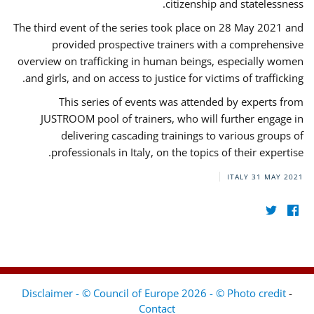
citizenship and statelessness.
The third event of the series took place on 28 May 2021 and
provided prospective trainers with a comprehensive
overview on trafficking in human beings, especially women
and girls, and on access to justice for victims of trafficking.
This series of events was attended by experts from
JUSTROOM pool of trainers, who will further engage in
delivering cascading trainings to various groups of
professionals in Italy, on the topics of their expertise.
ITALY
31 MAY 2021
Disclaimer - © Council of Europe 2026 - © Photo credit
-
Contact