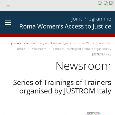
Joint Programme
Roma Women’s Access to Justice
you-are-here
Democracy and Human Dignity
Roma Women’s Access to
Justice
Newsroom
Series of Trainings of Trainers organised by
JUSTROM Italy
Newsroom
Series of Trainings of Trainers
organised by JUSTROM Italy